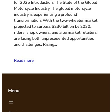
for 2025 Introduction: The State of the Global
Motorcycle Industry The global motorcycle
industry is experiencing a profound
transformation. With the two-wheeler market
projected to surpass $230 billion by 2030,
riders, shop owners, and aftermarket retailers
are facing both unprecedented opportunities
and challenges. Rising…
Read more
Menu