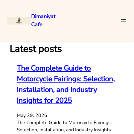
Dimaniyat
Cafe
Skip
to
content
Latest posts
The Complete Guide to
Motorcycle Fairings: Selection,
Installation, and Industry
Insights for 2025
May 29, 2026
The Complete Guide to Motorcycle Fairings:
Selection, Installation, and Industry Insights