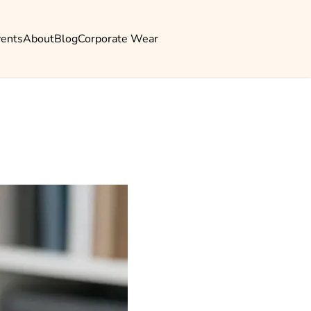
vents
About
Blog
Corporate Wear