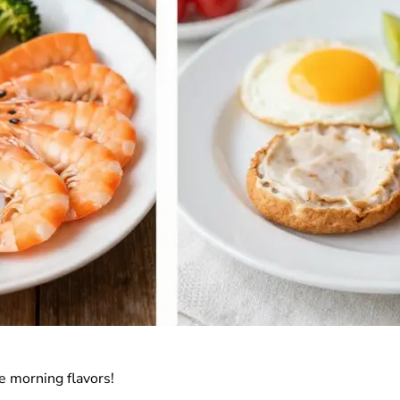
e morning flavors!