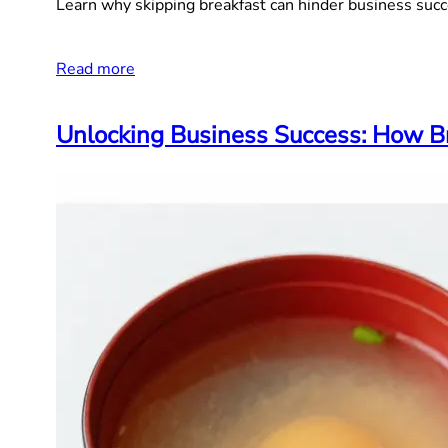
Learn why skipping breakfast can hinder business succ
Read more
Unlocking Business Success: How Br