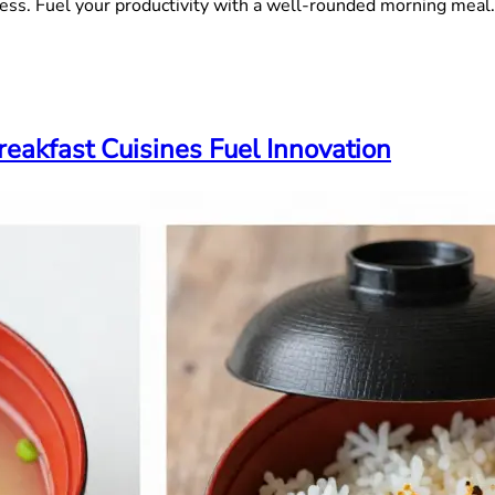
ess. Fuel your productivity with a well-rounded morning meal.
eakfast Cuisines Fuel Innovation