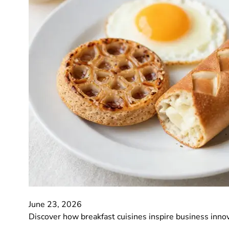
June 23, 2026
Discover how breakfast cuisines inspire business inno