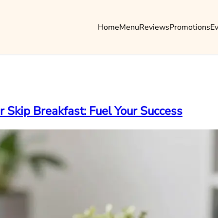
Home
Menu
Reviews
Promotions
E
Skip Breakfast: Fuel Your Success