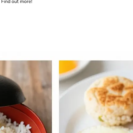
 Find out more!