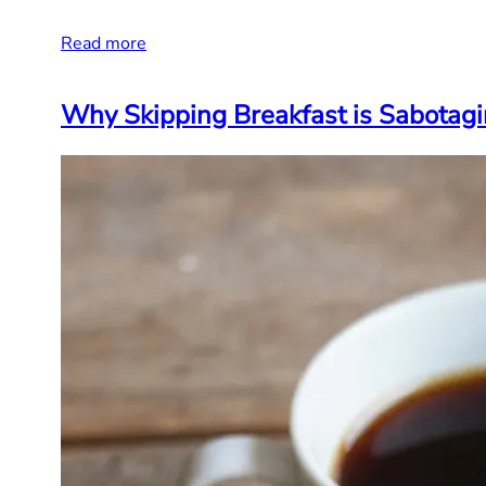
Read more
Why Skipping Breakfast is Sabotagi