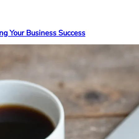
ng Your Business Success