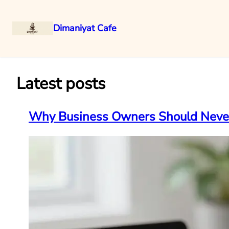
Dimaniyat Cafe
Skip
to
content
Latest posts
Why Business Owners Should Never 