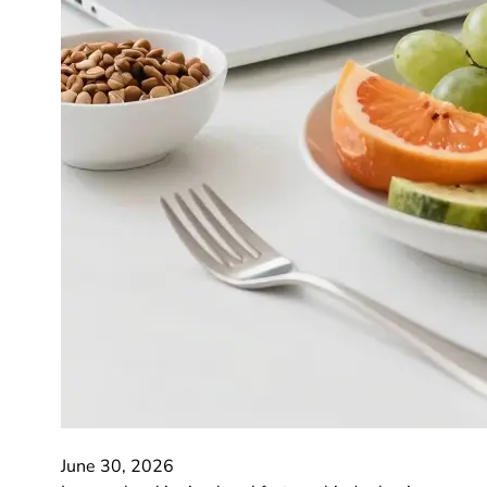
June 30, 2026