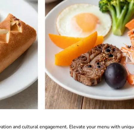
vation and cultural engagement. Elevate your menu with uniqu