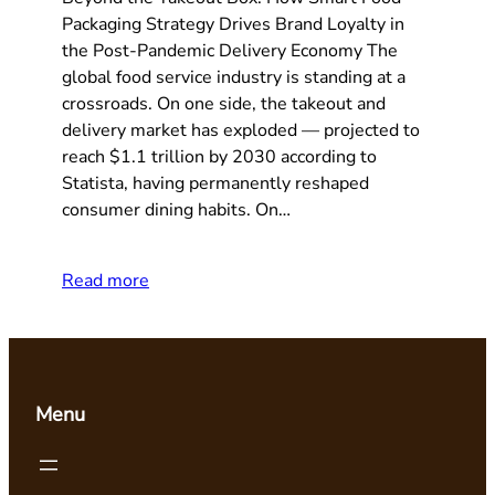
Packaging Strategy Drives Brand Loyalty in
the Post-Pandemic Delivery Economy The
global food service industry is standing at a
crossroads. On one side, the takeout and
delivery market has exploded — projected to
reach $1.1 trillion by 2030 according to
Statista, having permanently reshaped
consumer dining habits. On…
Read more
Menu