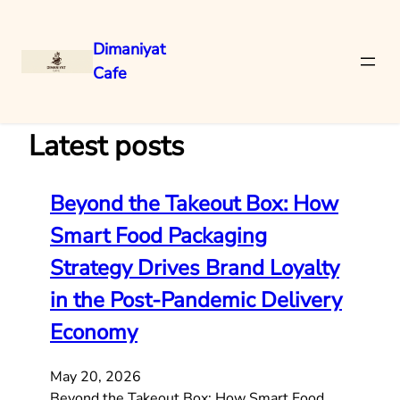
Dimaniyat
Cafe
Skip
to
content
Latest posts
Beyond the Takeout Box: How
Smart Food Packaging
Strategy Drives Brand Loyalty
in the Post-Pandemic Delivery
Economy
May 20, 2026
Beyond the Takeout Box: How Smart Food