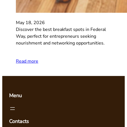
May 18, 2026
Discover the best breakfast spots in Federal
Way, perfect for entrepreneurs seeking
nourishment and networking opportunities.
Read more
Menu
Contacts