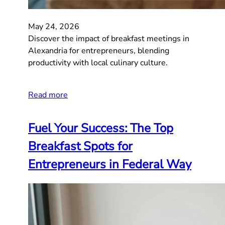
May 24, 2026
Discover the impact of breakfast meetings in
Alexandria for entrepreneurs, blending
productivity with local culinary culture.
Read more
Fuel Your Success: The Top
Breakfast Spots for
Entrepreneurs in Federal Way