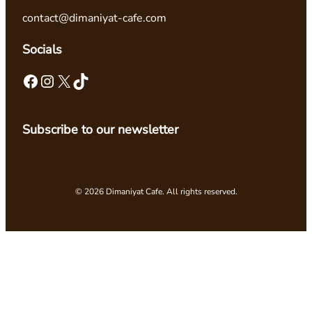
contact@dimaniyat-cafe.com
Socials
Facebook
Instagram
X
TikTok
Subscribe to our newsletter
© 2026 Dimaniyat Cafe. All rights reserved.