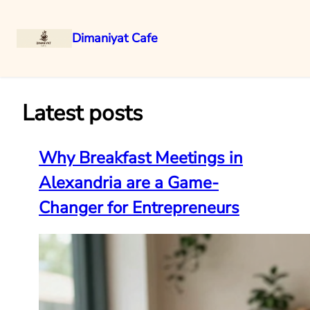
Dimaniyat Cafe
Skip
to
content
Latest posts
Why Breakfast Meetings in
Alexandria are a Game-
Changer for Entrepreneurs