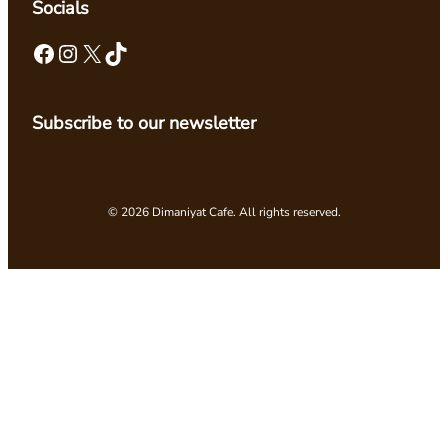
Socials
Facebook
Instagram
X
TikTok
Subscribe to our newsletter
© 2026 Dimaniyat Cafe. All rights reserved.