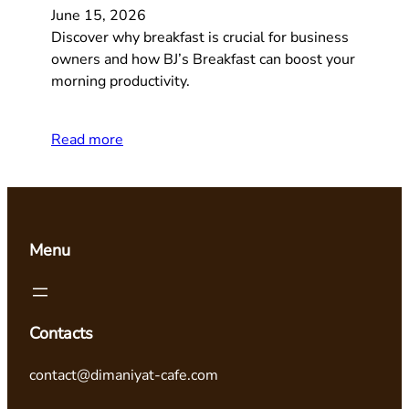
June 15, 2026
Discover why breakfast is crucial for business
owners and how BJ’s Breakfast can boost your
morning productivity.
Read more
Menu
Contacts
contact@dimaniyat-cafe.com