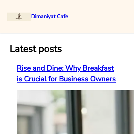
Dimaniyat Cafe
Skip
to
content
Latest posts
Rise and Dine: Why Breakfast
is Crucial for Business Owners