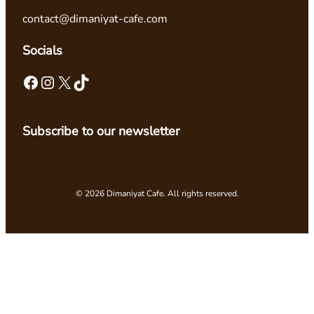
contact@dimaniyat-cafe.com
Socials
Facebook
Instagram
X
TikTok
Subscribe to our newsletter
© 2026 Dimaniyat Cafe. All rights reserved.