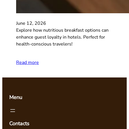
June 12, 2026
Explore how nutritious breakfast options can
enhance guest loyalty in hotels. Perfect for
health-conscious travelers!
Read more
Menu
Contacts