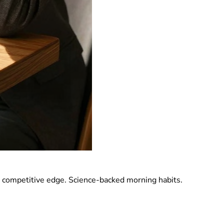
a competitive edge. Science-backed morning habits.