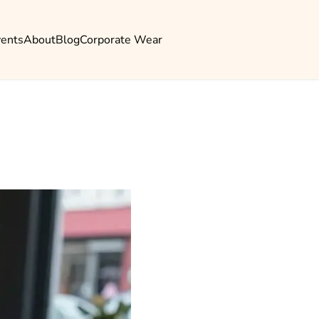
vents
About
Blog
Corporate Wear