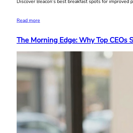
Discover Beacon’s best breakfast spots for improved p
Read more
The Morning Edge: Why Top CEOs St