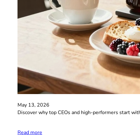
May 13, 2026
Discover why top CEOs and high-performers start with 
Read more