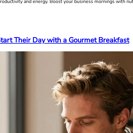
roductivity and energy. Boost your business mornings with nut
art Their Day with a Gourmet Breakfast