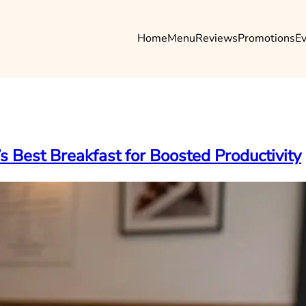
Home
Menu
Reviews
Promotions
E
s Best Breakfast for Boosted Productivity