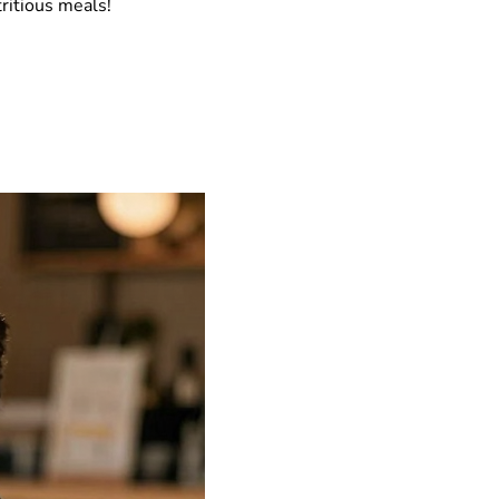
ritious meals!