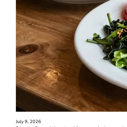
July 9, 2026