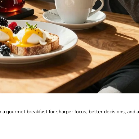
a gourmet breakfast for sharper focus, better decisions, and 