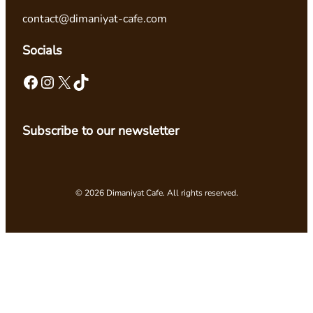
contact@dimaniyat-cafe.com
Socials
Facebook
Instagram
X
TikTok
Subscribe to our newsletter
© 2026 Dimaniyat Cafe. All rights reserved.