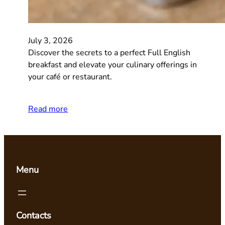
July 3, 2026
Discover the secrets to a perfect Full English
breakfast and elevate your culinary offerings in
your café or restaurant.
Read more
Menu
Contacts