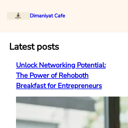
Dimaniyat Cafe
Skip
to
content
Latest posts
Unlock Networking Potential:
The Power of Rehoboth
Breakfast for Entrepreneurs