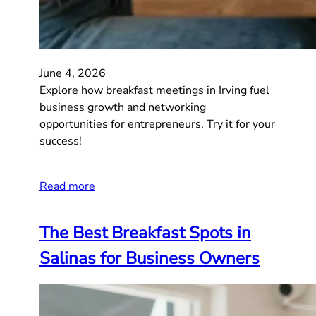
June 4, 2026
Explore how breakfast meetings in Irving fuel
business growth and networking
opportunities for entrepreneurs. Try it for your
success!
Read more
The Best Breakfast Spots in
Salinas for Business Owners