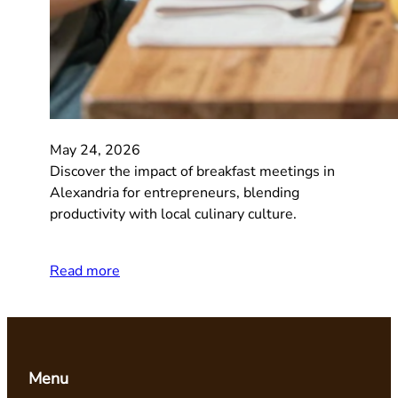
May 24, 2026
Discover the impact of breakfast meetings in
Alexandria for entrepreneurs, blending
productivity with local culinary culture.
Read more
Menu