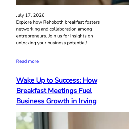
July 17, 2026
Explore how Rehoboth breakfast fosters
networking and collaboration among
entrepreneurs. Join us for insights on
unlocking your business potential!
Read more
Wake Up to Success: How
Breakfast Meetings Fuel
Business Growth in Irving