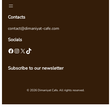
Contacts
contact@dimaniyat-cafe.com
Socials
Facebook
Instagram
X
TikTok
Subscribe to our newsletter
© 2026 Dimaniyat Cafe. All rights reserved.