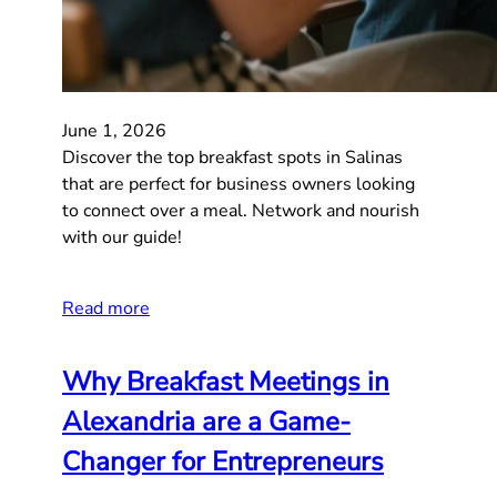
June 1, 2026
Discover the top breakfast spots in Salinas
that are perfect for business owners looking
to connect over a meal. Network and nourish
with our guide!
Read more
Why Breakfast Meetings in
Alexandria are a Game-
Changer for Entrepreneurs