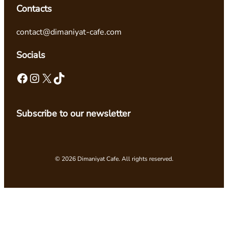
Contacts
contact@dimaniyat-cafe.com
Socials
Facebook
Instagram
X
TikTok
Subscribe to our newsletter
© 2026 Dimaniyat Cafe. All rights reserved.