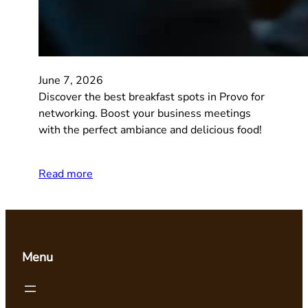
June 7, 2026
Discover the best breakfast spots in Provo for
networking. Boost your business meetings
with the perfect ambiance and delicious food!
Read more
Menu