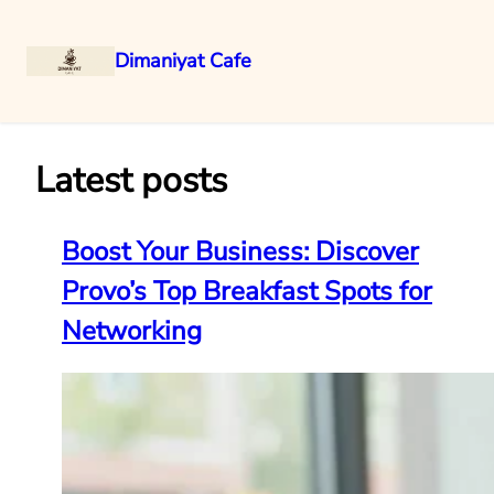
Dimaniyat Cafe
Skip
to
content
Latest posts
Boost Your Business: Discover
Provo’s Top Breakfast Spots for
Networking