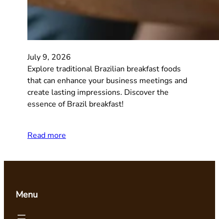
July 9, 2026
Explore traditional Brazilian breakfast foods
that can enhance your business meetings and
create lasting impressions. Discover the
essence of Brazil breakfast!
Read more
Menu