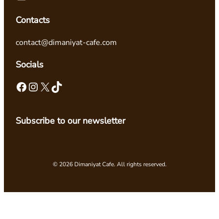
Contacts
contact@dimaniyat-cafe.com
Socials
Facebook
Instagram
X
TikTok
Subscribe to our newsletter
© 2026 Dimaniyat Cafe. All rights reserved.