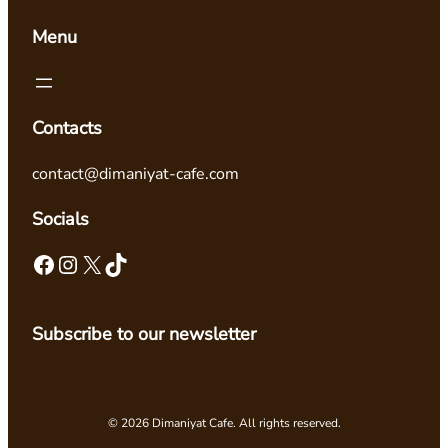
Menu
Contacts
contact@dimaniyat-cafe.com
Socials
Facebook
Instagram
X
TikTok
Subscribe to our newsletter
© 2026 Dimaniyat Cafe. All rights reserved.