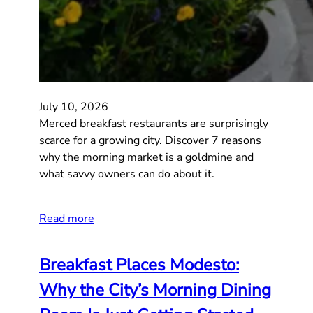
July 10, 2026
Merced breakfast restaurants are surprisingly
scarce for a growing city. Discover 7 reasons
why the morning market is a goldmine and
what savvy owners can do about it.
Read more
Breakfast Places Modesto:
Why the City’s Morning Dining