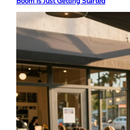
Boom Is Just Getting Started