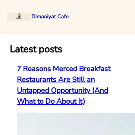
Dimaniyat Cafe
Skip
to
content
Latest posts
7 Reasons Merced Breakfast
Restaurants Are Still an
Untapped Opportunity (And
What to Do About It)