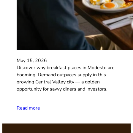
May 15, 2026
Discover why breakfast places in Modesto are
booming. Demand outpaces supply in this
growing Central Valley city — a golden
opportunity for savvy diners and investors.
Read more