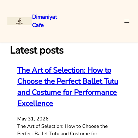
Dimaniyat
Cafe
Skip
to
content
Latest posts
The Art of Selection: How to
Choose the Perfect Ballet Tutu
and Costume for Performance
Excellence
May 31, 2026
The Art of Selection: How to Choose the
Perfect Ballet Tutu and Costume for