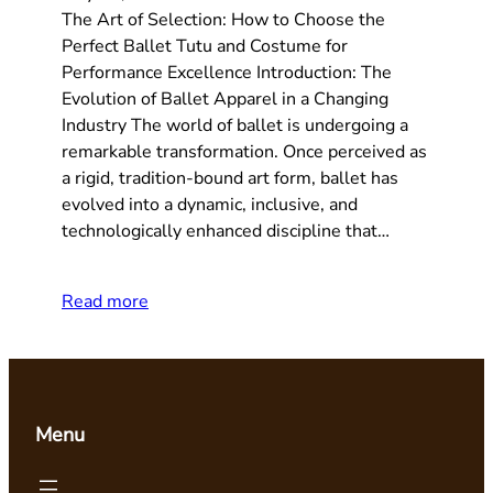
The Art of Selection: How to Choose the
Perfect Ballet Tutu and Costume for
Performance Excellence Introduction: The
Evolution of Ballet Apparel in a Changing
Industry The world of ballet is undergoing a
remarkable transformation. Once perceived as
a rigid, tradition-bound art form, ballet has
evolved into a dynamic, inclusive, and
technologically enhanced discipline that…
Read more
Menu