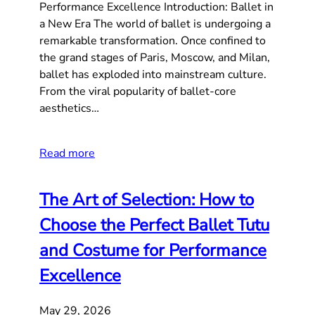
Performance Excellence Introduction: Ballet in
a New Era The world of ballet is undergoing a
remarkable transformation. Once confined to
the grand stages of Paris, Moscow, and Milan,
ballet has exploded into mainstream culture.
From the viral popularity of ballet-core
aesthetics…
Read more
The Art of Selection: How to
Choose the Perfect Ballet Tutu
and Costume for Performance
Excellence
May 29, 2026