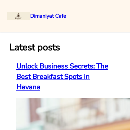
Dimaniyat Cafe
Skip
to
content
Latest posts
Unlock Business Secrets: The
Best Breakfast Spots in
Havana