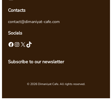
Contacts
contact@dimaniyat-cafe.com
Socials
Facebook
Instagram
X
TikTok
Subscribe to our newsletter
© 2026 Dimaniyat Cafe. All rights reserved.