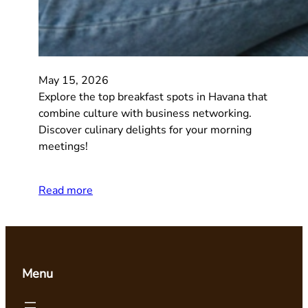
May 15, 2026
Explore the top breakfast spots in Havana that
combine culture with business networking.
Discover culinary delights for your morning
meetings!
Read more
Menu