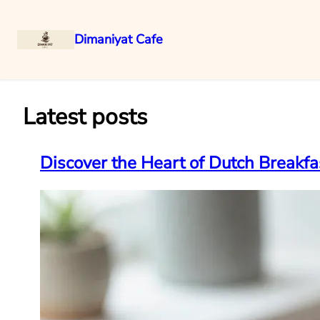
Dimaniyat Cafe
Skip
to
content
Latest posts
Discover the Heart of Dutch Breakfa