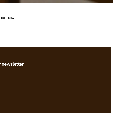
herings.
r newsletter