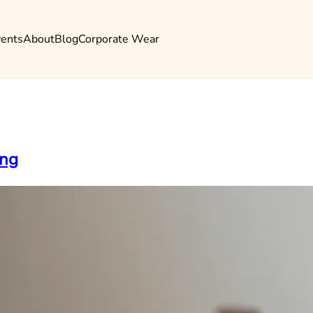
vents
About
Blog
Corporate Wear
ing