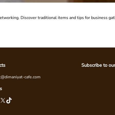
networking. Discover traditional items and tips for business gat
cts
Subscribe to ou
t@dimaniyat-cafe.com
s
X
TikTok