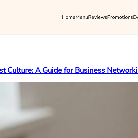
Home
Menu
Reviews
Promotions
E
st Culture: A Guide for Business Network