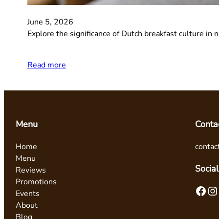
June 5, 2026
Explore the significance of Dutch breakfast culture in 
Read more
Menu
Conta
Home
contac
Menu
Social
Reviews
Promotions
Facebook
Instagram
Events
About
Blog