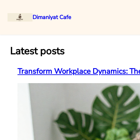
Dimaniyat Cafe
Skip
to
content
Latest posts
Transform Workplace Dynamics: The