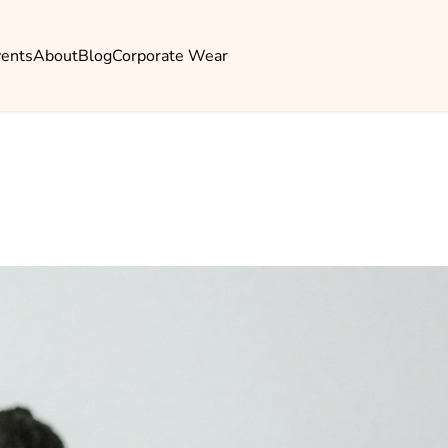
vents
About
Blog
Corporate Wear