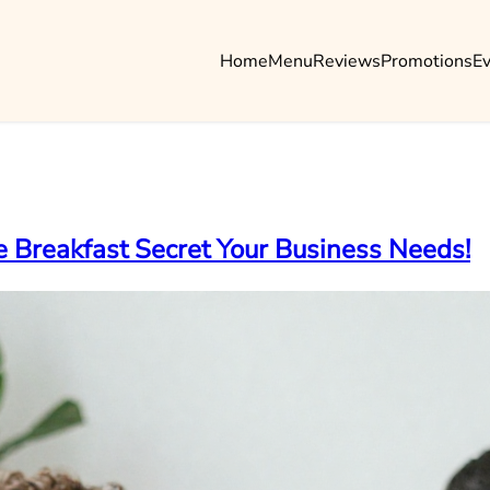
Home
Menu
Reviews
Promotions
E
 Breakfast Secret Your Business Needs!