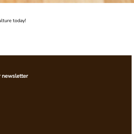
ulture today!
r newsletter