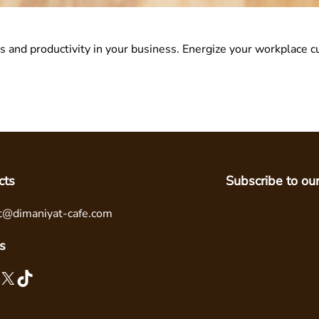
 and productivity in your business. Energize your workplace c
cts
Subscribe to ou
t@dimaniyat-cafe.com
s
X
TikTok