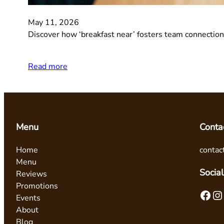
May 11, 2026
Discover how ‘breakfast near’ fosters team connections
Read more
Menu
Conta
Home
contac
Menu
Social
Reviews
Promotions
Facebook
Instagram
Events
About
Blog