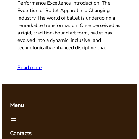
Performance Excellence Introduction: The
Evolution of Ballet Apparel in a Changing
Industry The world of ballet is undergoing a
remarkable transformation. Once perceived as
a rigid, tradition-bound art form, ballet has
evolved into a dynamic, inclusive, and
technologically enhanced discipline that…
Read more
Menu
Contacts