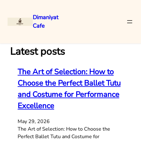
Dimaniyat
Cafe
Skip
to
content
Latest posts
The Art of Selection: How to
Choose the Perfect Ballet Tutu
and Costume for Performance
Excellence
May 29, 2026
The Art of Selection: How to Choose the
Perfect Ballet Tutu and Costume for