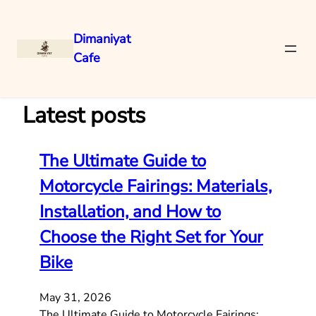
Dimaniyat
Cafe
Skip
to
content
Latest posts
The Ultimate Guide to
Motorcycle Fairings: Materials,
Installation, and How to
Choose the Right Set for Your
Bike
May 31, 2026
The Ultimate Guide to Motorcycle Fairings: