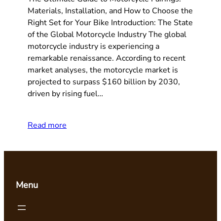
Materials, Installation, and How to Choose the
Right Set for Your Bike Introduction: The State
of the Global Motorcycle Industry The global
motorcycle industry is experiencing a
remarkable renaissance. According to recent
market analyses, the motorcycle market is
projected to surpass $160 billion by 2030,
driven by rising fuel…
Read more
Menu