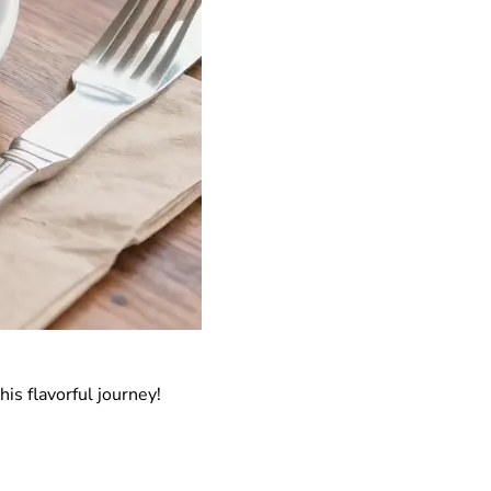
his flavorful journey!