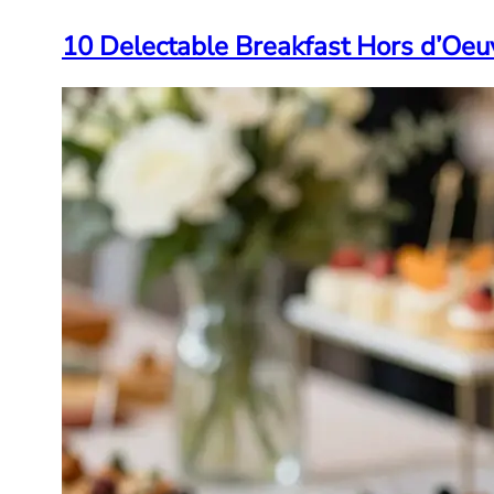
10 Delectable Breakfast Hors d’Oeu