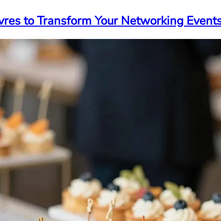
vres to Transform Your Networking Event