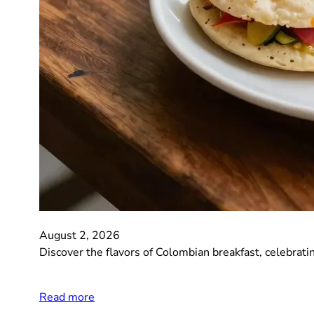
August 2, 2026
Discover the flavors of Colombian breakfast, celebrating
Read more