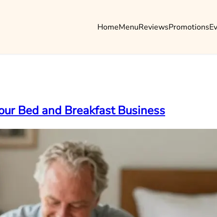
Home
Menu
Reviews
Promotions
E
Your Bed and Breakfast Business