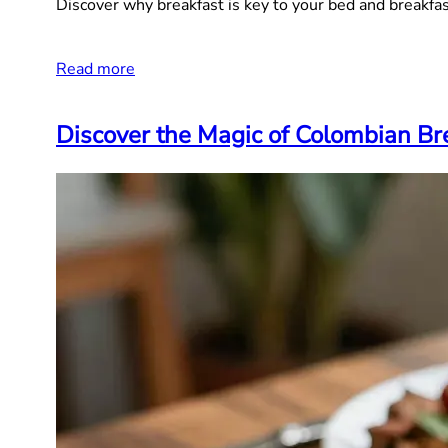
Discover why breakfast is key to your bed and breakfa
Read more
Discover the Magic of Colombian Bre