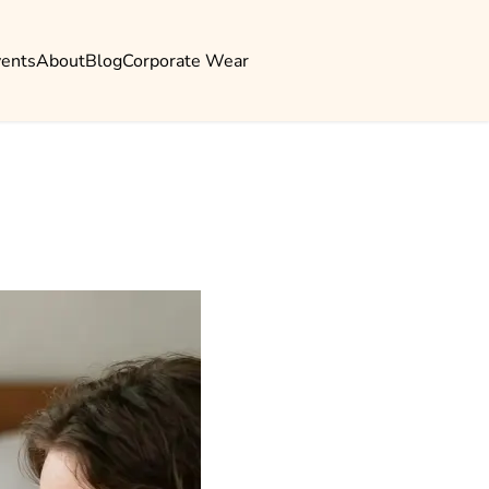
vents
About
Blog
Corporate Wear