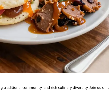
 traditions, community, and rich culinary diversity. Join us on t