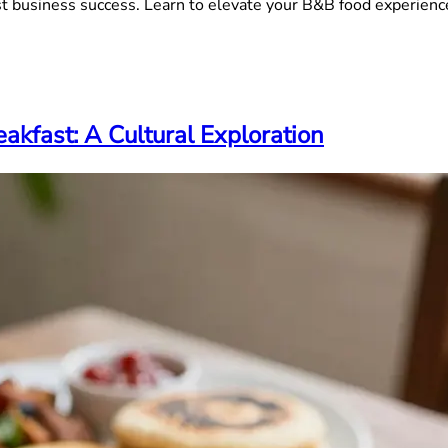
st business success. Learn to elevate your B&B food experienc
akfast: A Cultural Exploration