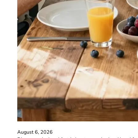
August 6, 2026