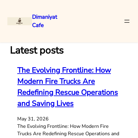
Dimaniyat
Cafe
Skip
to
content
Latest posts
The Evolving Frontline: How
Modern Fire Trucks Are
Redefining Rescue Operations
and Saving Lives
May 31, 2026
The Evolving Frontline: How Modern Fire
Trucks Are Redefining Rescue Operations and