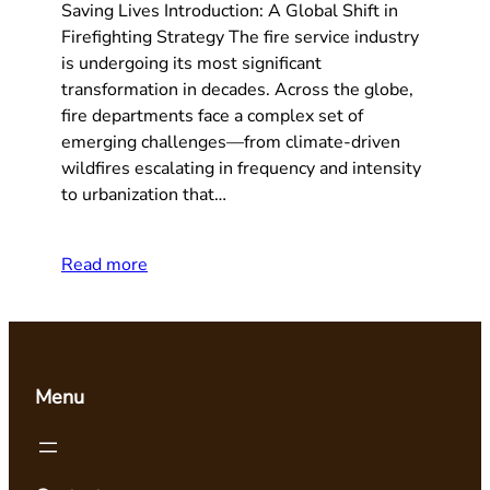
Saving Lives Introduction: A Global Shift in
Firefighting Strategy The fire service industry
is undergoing its most significant
transformation in decades. Across the globe,
fire departments face a complex set of
emerging challenges—from climate-driven
wildfires escalating in frequency and intensity
to urbanization that…
Read more
Menu