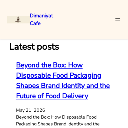
Dimaniyat
Cafe
Skip
to
content
Latest posts
Beyond the Box: How
Disposable Food Packaging
Shapes Brand Identity and the
Future of Food Delivery
May 21, 2026
Beyond the Box: How Disposable Food
Packaging Shapes Brand Identity and the