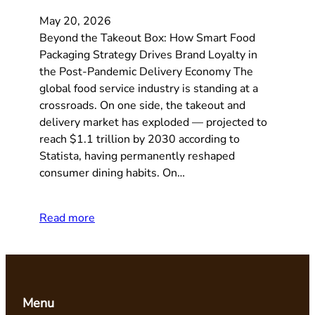
May 20, 2026
Beyond the Takeout Box: How Smart Food
Packaging Strategy Drives Brand Loyalty in
the Post-Pandemic Delivery Economy The
global food service industry is standing at a
crossroads. On one side, the takeout and
delivery market has exploded — projected to
reach $1.1 trillion by 2030 according to
Statista, having permanently reshaped
consumer dining habits. On…
Read more
Menu