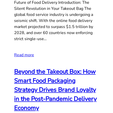
Future of Food Delivery Introduction: The
Silent Revolution in Your Takeout Bag The
global food service industry is undergoing a
seismic shift. With the online food delivery
market projected to surpass $1.5 trillion by
2028, and over 60 countries now enforcing
strict single-use…
Read more
Beyond the Takeout Box: How
Smart Food Packaging
Strategy Drives Brand Loyalty
in the Post-Pandemic Delivery
Economy