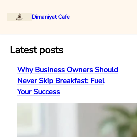
Dimaniyat Cafe
Skip
to
content
Latest posts
Why Business Owners Should
Never Skip Breakfast: Fuel
Your Success