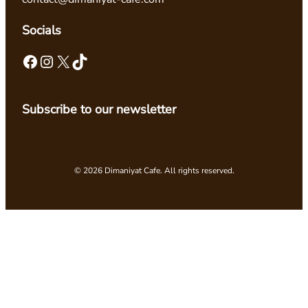
Socials
Facebook
Instagram
X
TikTok
Subscribe to our newsletter
© 2026 Dimaniyat Cafe. All rights reserved.