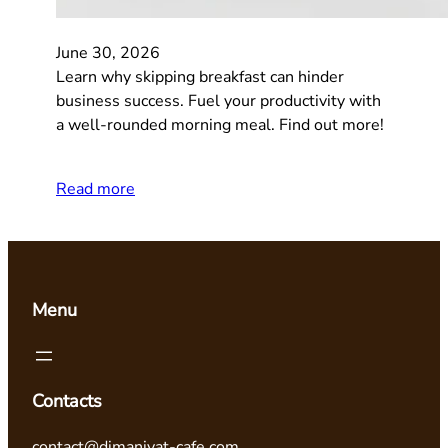
June 30, 2026
Learn why skipping breakfast can hinder
business success. Fuel your productivity with
a well-rounded morning meal. Find out more!
Read more
Menu
Contacts
contact@dimaniyat-cafe.com