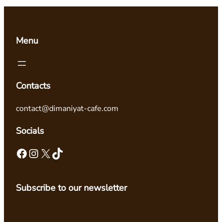
Menu
Contacts
contact@dimaniyat-cafe.com
Socials
Facebook
Instagram
X
TikTok
Subscribe to our newsletter