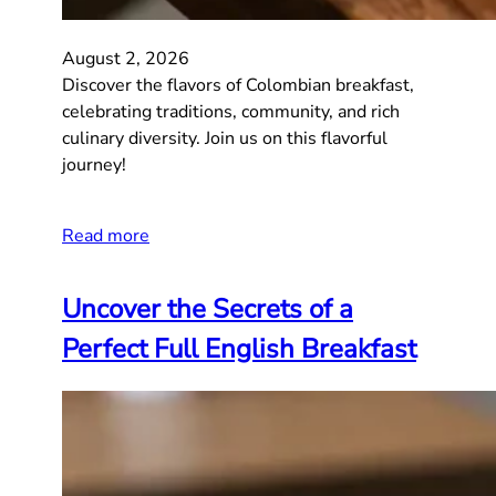
August 2, 2026
Discover the flavors of Colombian breakfast,
celebrating traditions, community, and rich
culinary diversity. Join us on this flavorful
journey!
Read more
Uncover the Secrets of a
Perfect Full English Breakfast