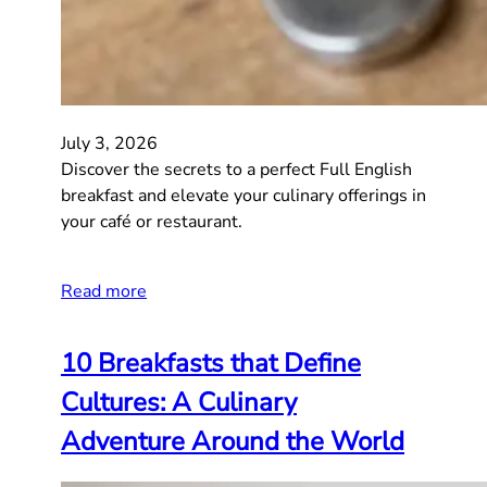
July 3, 2026
Discover the secrets to a perfect Full English
breakfast and elevate your culinary offerings in
your café or restaurant.
Read more
10 Breakfasts that Define
Cultures: A Culinary
Adventure Around the World