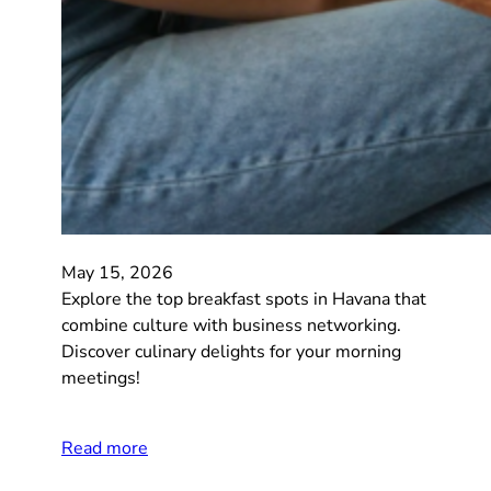
May 15, 2026
Explore the top breakfast spots in Havana that
combine culture with business networking.
Discover culinary delights for your morning
meetings!
Read more