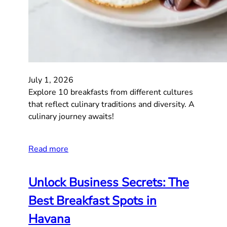
July 1, 2026
Explore 10 breakfasts from different cultures
that reflect culinary traditions and diversity. A
culinary journey awaits!
Read more
Unlock Business Secrets: The
Best Breakfast Spots in
Havana