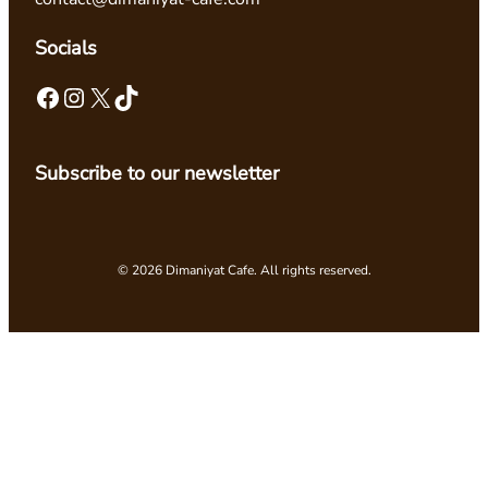
Socials
Facebook
Instagram
X
TikTok
Subscribe to our newsletter
© 2026 Dimaniyat Cafe. All rights reserved.