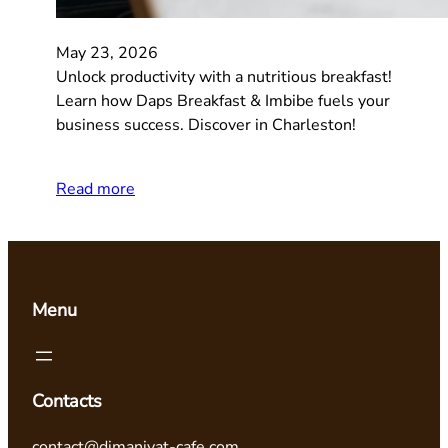
May 23, 2026
Unlock productivity with a nutritious breakfast!
Learn how Daps Breakfast & Imbibe fuels your
business success. Discover in Charleston!
Read more
Menu
Contacts
contact@dimaniyat-cafe.com