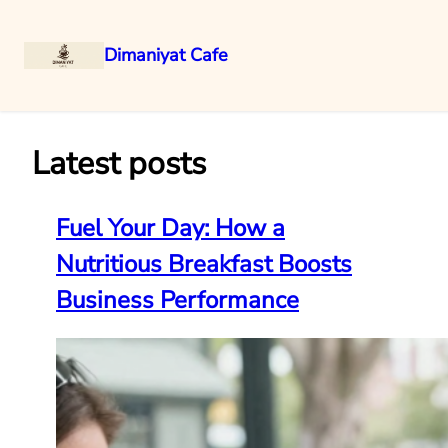
Dimaniyat Cafe
Skip
to
content
Latest posts
Fuel Your Day: How a
Nutritious Breakfast Boosts
Business Performance