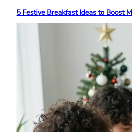
5 Festive Breakfast Ideas to Boost 