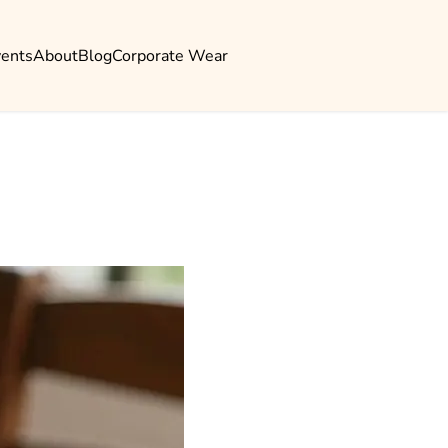
vents
About
Blog
Corporate Wear