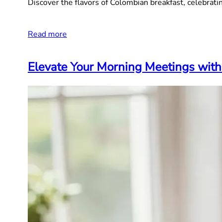
Discover the flavors of Colombian breakfast, celebrating
Read more
Elevate Your Morning Meetings with