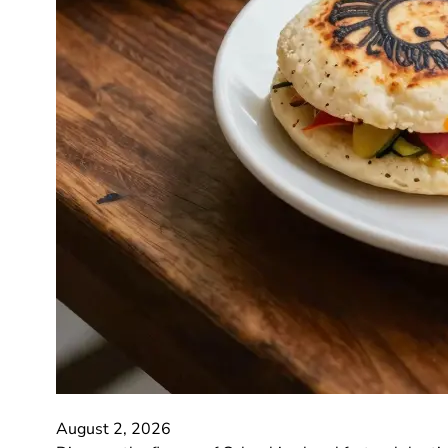
August 2, 2026