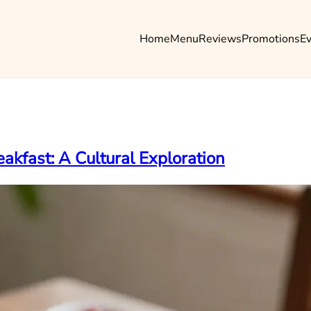
Home
Menu
Reviews
Promotions
E
akfast: A Cultural Exploration