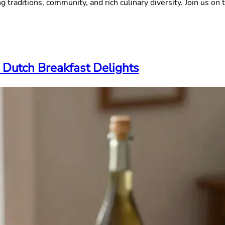
 traditions, community, and rich culinary diversity. Join us on t
 Dutch Breakfast Delights