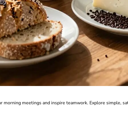
r morning meetings and inspire teamwork. Explore simple, sat