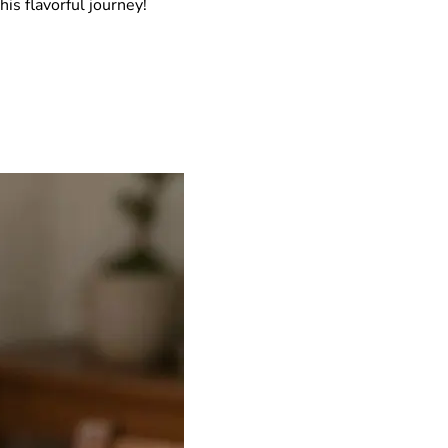
his flavorful journey!