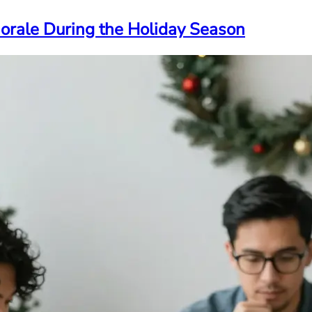
Morale During the Holiday Season