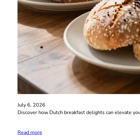
July 6, 2026
Discover how Dutch breakfast delights can elevate you
Read more