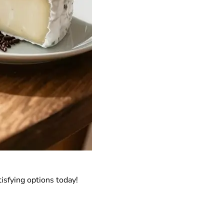
isfying options today!