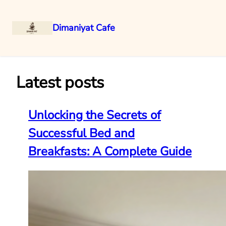
Dimaniyat Cafe
Skip
to
content
Latest posts
Unlocking the Secrets of
Successful Bed and
Breakfasts: A Complete Guide