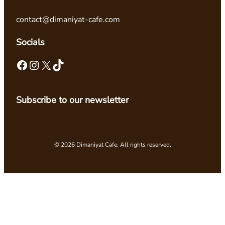
contact@dimaniyat-cafe.com
Socials
Facebook
Instagram
X
TikTok
Subscribe to our newsletter
© 2026 Dimaniyat Cafe. All rights reserved.