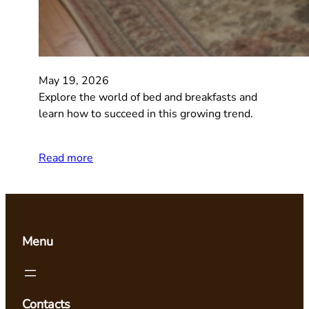
May 19, 2026
Explore the world of bed and breakfasts and
learn how to succeed in this growing trend.
Read more
Menu
Contacts