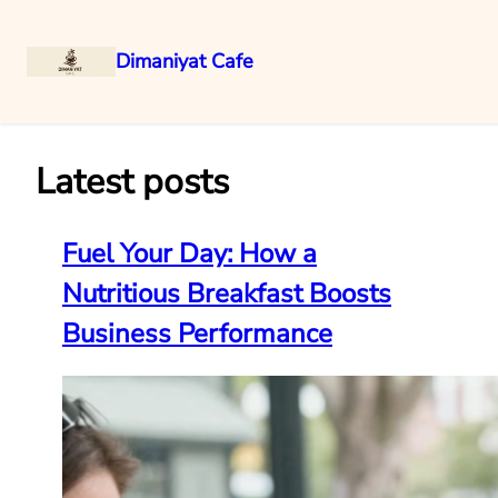
Dimaniyat Cafe
Skip
to
content
Latest posts
Fuel Your Day: How a
Nutritious Breakfast Boosts
Business Performance