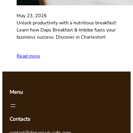
May 23, 2026
Unlock productivity with a nutritious breakfast!
Learn how Daps Breakfast & Imbibe fuels your
business success. Discover in Charleston!
Read more
Menu
Contacts
contact@dimaniyat-cafe.com