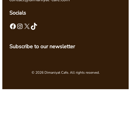
Socials
Facebook
Instagram
X
TikTok
Subscribe to our newsletter
© 2026 Dimaniyat Cafe. All rights reserved.