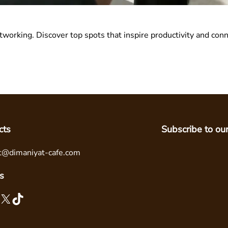
tworking. Discover top spots that inspire productivity and co
cts
Subscribe to ou
t@dimaniyat-cafe.com
s
X
TikTok