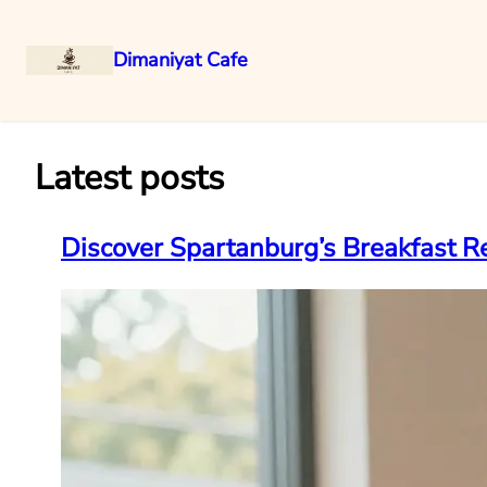
Dimaniyat Cafe
Skip
to
content
Latest posts
Discover Spartanburg’s Breakfast Re