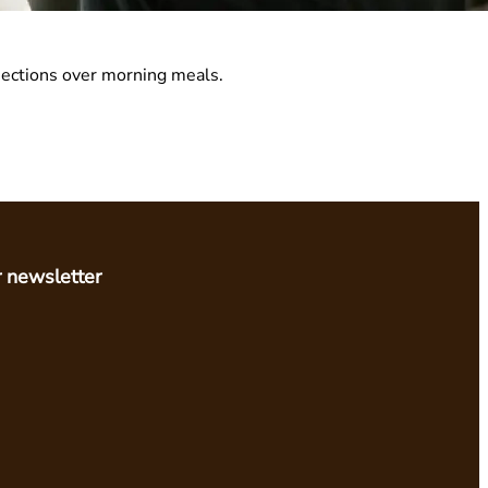
nnections over morning meals.
r newsletter