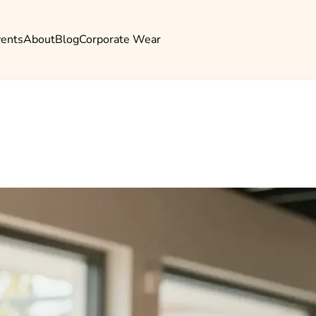
vents
About
Blog
Corporate Wear