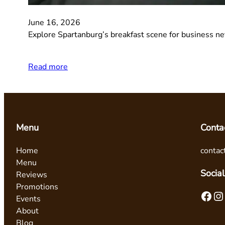
June 16, 2026
Explore Spartanburg’s breakfast scene for business ne
Read more
Menu
Conta
Home
contac
Menu
Social
Reviews
Promotions
Facebook
Instagram
Events
About
Blog