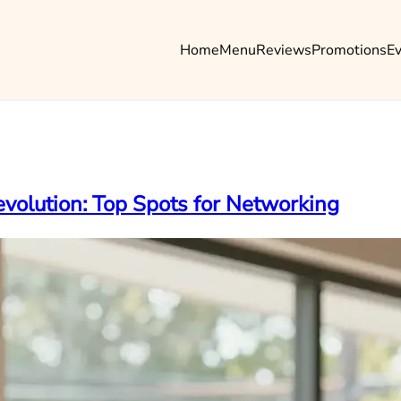
Home
Menu
Reviews
Promotions
E
volution: Top Spots for Networking