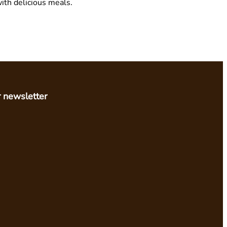
ith delicious meals.
r newsletter