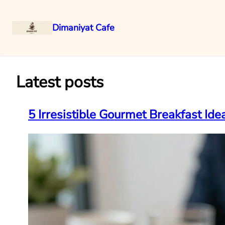
Dimaniyat Cafe
Skip
to
content
Latest posts
5 Irresistible Gourmet Breakfast Id