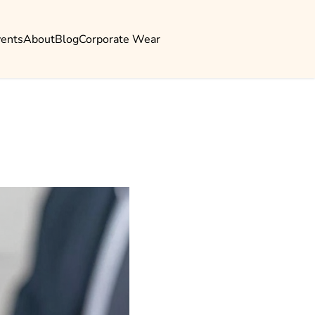
vents
About
Blog
Corporate Wear