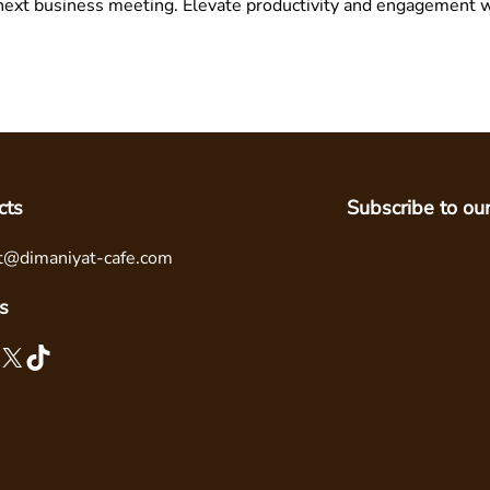
next business meeting. Elevate productivity and engagement w
cts
Subscribe to ou
t@dimaniyat-cafe.com
s
X
TikTok