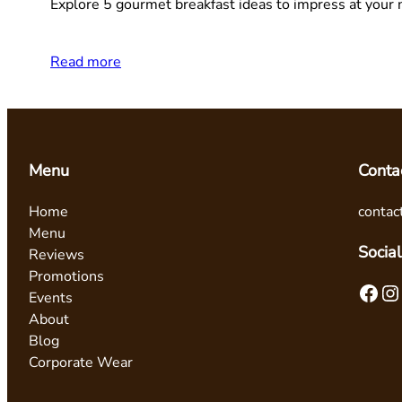
Explore 5 gourmet breakfast ideas to impress at your 
Read more
Menu
Conta
Home
contac
Menu
Social
Reviews
Promotions
Facebook
Instagram
Events
About
Blog
Corporate Wear