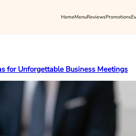
Home
Menu
Reviews
Promotions
E
eas for Unforgettable Business Meetings