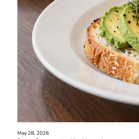
May 28, 2026