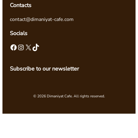
Contacts
contact@dimaniyat-cafe.com
Socials
Facebook
Instagram
X
TikTok
Subscribe to our newsletter
© 2026 Dimaniyat Cafe. All rights reserved.