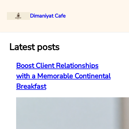
Dimaniyat Cafe
Skip
to
content
Latest posts
Boost Client Relationships
with a Memorable Continental
Breakfast