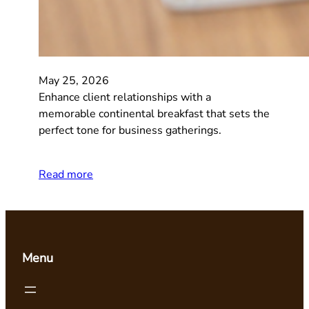
May 25, 2026
Enhance client relationships with a
memorable continental breakfast that sets the
perfect tone for business gatherings.
Read more
Menu