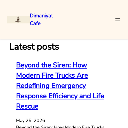
Dimaniyat
Cafe
Skip
to
content
Latest posts
Beyond the Siren: How
Modern Fire Trucks Are
Redefining Emergency
Response Efficiency and Life
Rescue
May 25, 2026
Beyond the Siren: How Modern Fire Trucks