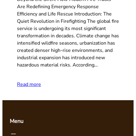
Are Redefining Emergency Response
Efficiency and Life Rescue Introduction: The
Quiet Revolution in Firefighting The global fire
service is undergoing its most significant
transformation in decades. Climate change has
intensified wildfire seasons, urbanization has
created denser high-rise environments, and
industrial expansion has introduced new
hazardous material risks. According…
Read more
Menu