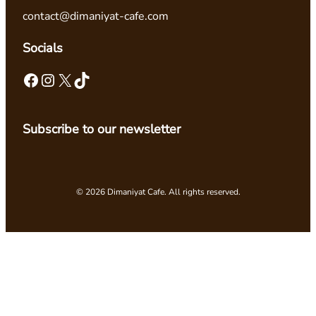
contact@dimaniyat-cafe.com
Socials
Facebook
Instagram
X
TikTok
Subscribe to our newsletter
© 2026 Dimaniyat Cafe. All rights reserved.