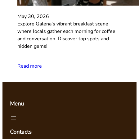
May 30, 2026
Explore Galena’s vibrant breakfast scene
where locals gather each morning for coffee
and conversation. Discover top spots and
hidden gems!
Read more
Menu
Contacts