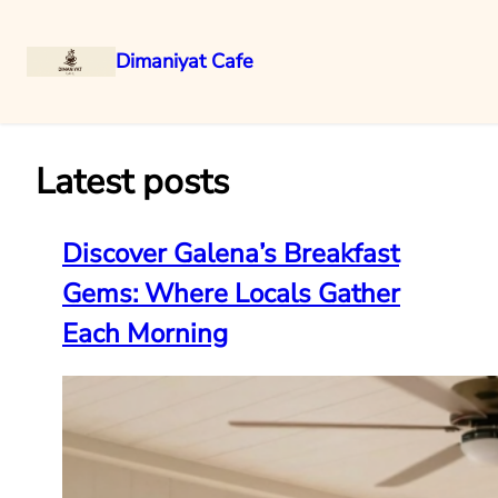
Dimaniyat Cafe
Skip
to
content
Latest posts
Discover Galena’s Breakfast
Gems: Where Locals Gather
Each Morning