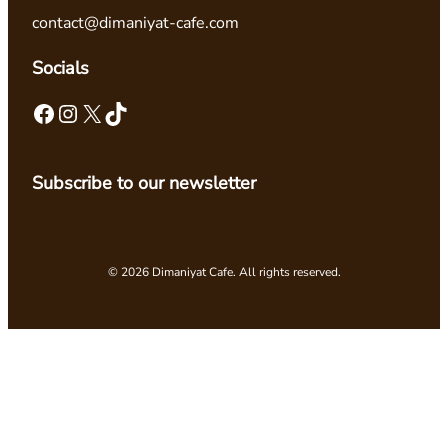
contact@dimaniyat-cafe.com
Socials
Facebook
Instagram
X
TikTok
Subscribe to our newsletter
© 2026 Dimaniyat Cafe. All rights reserved.