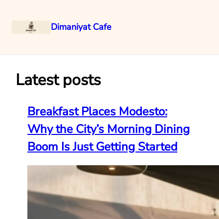
Dimaniyat Cafe
Skip
to
content
Latest posts
Breakfast Places Modesto:
Why the City’s Morning Dining
Boom Is Just Getting Started