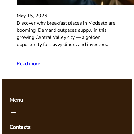
May 15, 2026
Discover why breakfast places in Modesto are
booming. Demand outpaces supply in this
growing Central Valley city — a golden
opportunity for savvy diners and investors.
Read more
Menu
Contacts