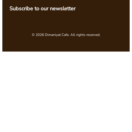
Subscribe to our newsletter
© 2026 Dimaniyat Cafe. All rights reserved.