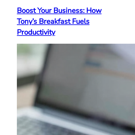
Boost Your Business: How
Tony’s Breakfast Fuels
Productivity