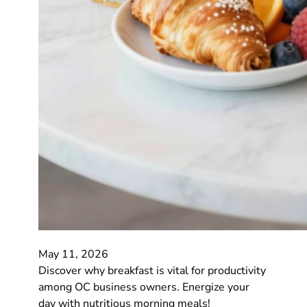
May 11, 2026
Discover why breakfast is vital for productivity
among OC business owners. Energize your
day with nutritious morning meals!