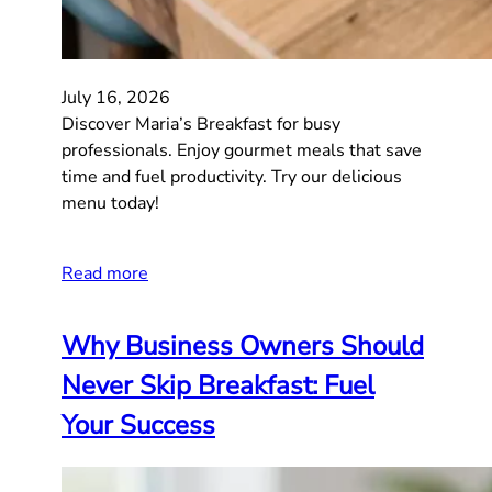
July 16, 2026
Discover Maria’s Breakfast for busy
professionals. Enjoy gourmet meals that save
time and fuel productivity. Try our delicious
menu today!
Read more
Why Business Owners Should
Never Skip Breakfast: Fuel
Your Success