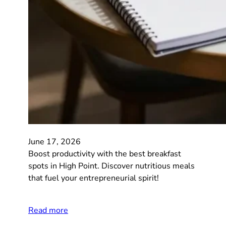
June 17, 2026
Boost productivity with the best breakfast
spots in High Point. Discover nutritious meals
that fuel your entrepreneurial spirit!
Read more