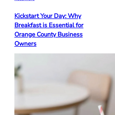
Kickstart Your Day: Why
Breakfast is Essential for
Orange County Business
Owners