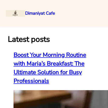
Dimaniyat Cafe
Skip
to
content
Latest posts
Boost Your Morning Routine
with Maria’s Breakfast: The
Ultimate Solution for Busy
Professionals