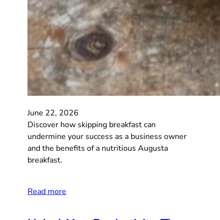
June 22, 2026
Discover how skipping breakfast can
undermine your success as a business owner
and the benefits of a nutritious Augusta
breakfast.
Read more