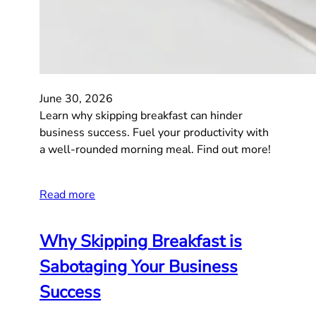
June 30, 2026
Learn why skipping breakfast can hinder
business success. Fuel your productivity with
a well-rounded morning meal. Find out more!
Read more
Why Skipping Breakfast is
Sabotaging Your Business
Success