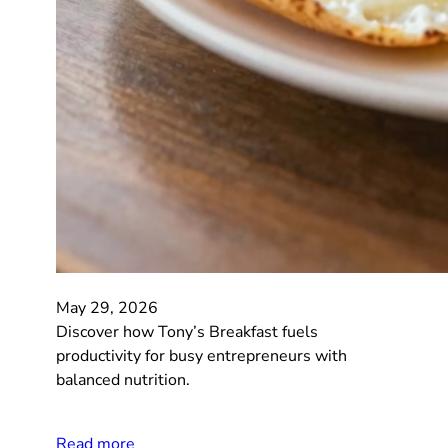
May 29, 2026
Discover how Tony’s Breakfast fuels
productivity for busy entrepreneurs with
balanced nutrition.
Read more