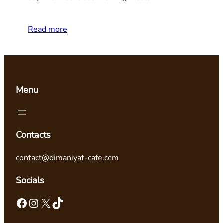
Read more
Menu
Contacts
contact@dimaniyat-cafe.com
Socials
Facebook
Instagram
X
TikTok