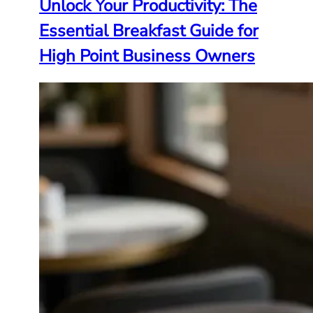
Unlock Your Productivity: The
Essential Breakfast Guide for
High Point Business Owners