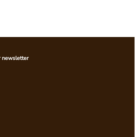
r newsletter