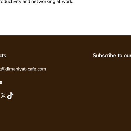
oductivity and networking at work.
cts
Subscribe to ou
t@dimaniyat-cafe.com
s
X
TikTok