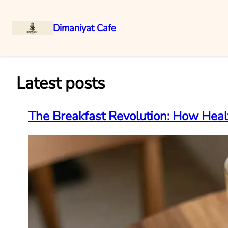
Dimaniyat Cafe
Skip
to
content
Latest posts
The Breakfast Revolution: How Hea