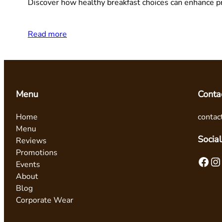
Discover how healthy breakfast choices can enhance pr
Read more
Menu
Conta
Home
contac
Menu
Social
Reviews
Promotions
Facebook
Instagram
Events
About
Blog
Corporate Wear