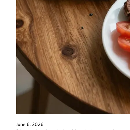
June 6, 2026