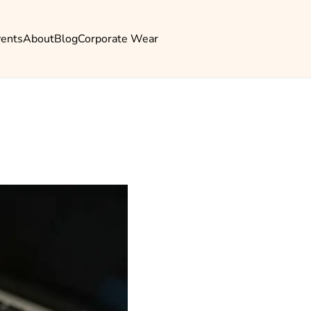
vents
About
Blog
Corporate Wear