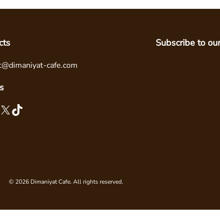
cts
Subscribe to ou
t@dimaniyat-cafe.com
s
X
TikTok
© 2026 Dimaniyat Cafe. All rights reserved.