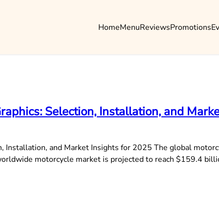
Home
Menu
Reviews
Promotions
E
phics: Selection, Installation, and Marke
 Installation, and Market Insights for 2025 The global motorc
 worldwide motorcycle market is projected to reach $159.4 bi