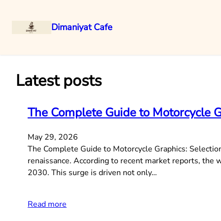
Dimaniyat Cafe
Skip
to
content
Latest posts
The Complete Guide to Motorcycle Gra
May 29, 2026
The Complete Guide to Motorcycle Graphics: Selection,
renaissance. According to recent market reports, the
2030. This surge is driven not only…
Read more