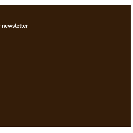
r newsletter