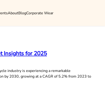
vents
About
Blog
Corporate Wear
t Insights for 2025
ycle industry is experiencing a remarkable
llion by 2030, growing at a CAGR of 5.2% from 2023 to