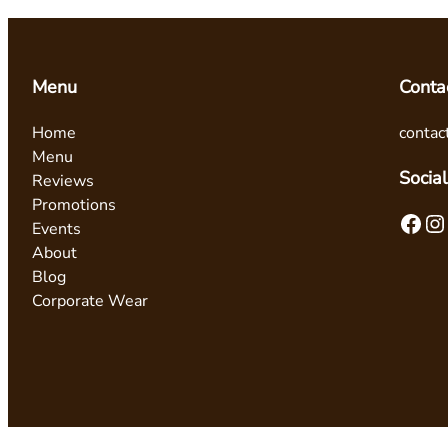
Menu
Conta
Home
contac
Menu
Social
Reviews
Promotions
Facebook
Instagram
Events
About
Blog
Corporate Wear