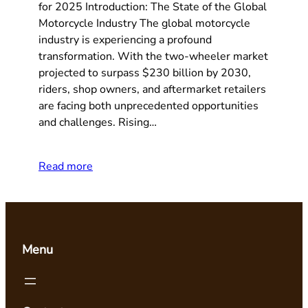
for 2025 Introduction: The State of the Global
Motorcycle Industry The global motorcycle
industry is experiencing a profound
transformation. With the two-wheeler market
projected to surpass $230 billion by 2030,
riders, shop owners, and aftermarket retailers
are facing both unprecedented opportunities
and challenges. Rising…
Read more
Menu