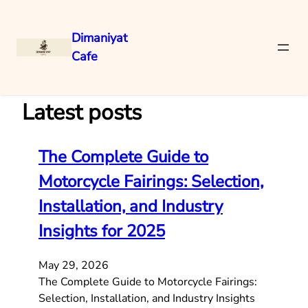
Dimaniyat
Cafe
Skip
to
content
Latest posts
The Complete Guide to
Motorcycle Fairings: Selection,
Installation, and Industry
Insights for 2025
May 29, 2026
The Complete Guide to Motorcycle Fairings:
Selection, Installation, and Industry Insights