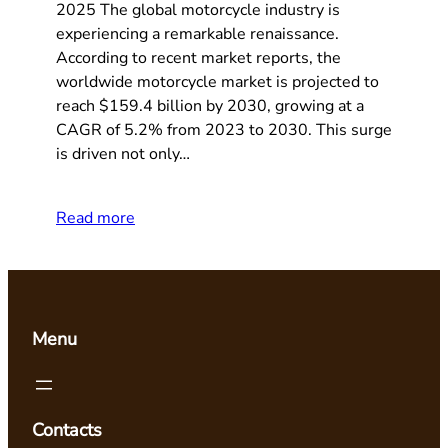
2025 The global motorcycle industry is
experiencing a remarkable renaissance.
According to recent market reports, the
worldwide motorcycle market is projected to
reach $159.4 billion by 2030, growing at a
CAGR of 5.2% from 2023 to 2030. This surge
is driven not only…
Read more
Menu
Contacts