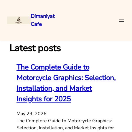
Dimaniyat
Cafe
Skip
to
content
Latest posts
The Complete Guide to
Motorcycle Graphics: Selection,
Installation, and Market
Insights for 2025
May 29, 2026
The Complete Guide to Motorcycle Graphics:
Selection, Installation, and Market Insights for