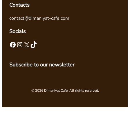
Contacts
contact@dimaniyat-cafe.com
Socials
Facebook
Instagram
X
TikTok
Subscribe to our newsletter
© 2026 Dimaniyat Cafe. All rights reserved.