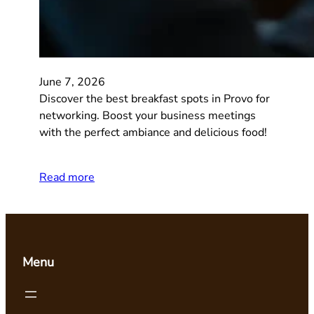
June 7, 2026
Discover the best breakfast spots in Provo for
networking. Boost your business meetings
with the perfect ambiance and delicious food!
Read more
Menu