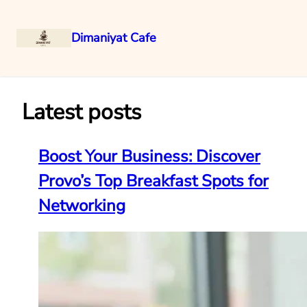
Dimaniyat Cafe
Skip
to
content
Latest posts
Boost Your Business: Discover
Provo’s Top Breakfast Spots for
Networking