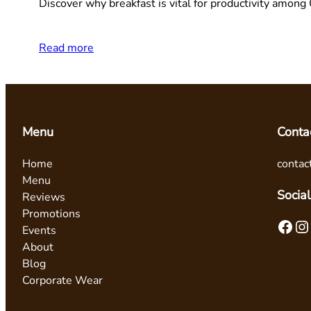
Discover why breakfast is vital for productivity amon
Read more
Menu
Conta
Home
contac
Menu
Social
Reviews
Promotions
Facebook
Instagram
Events
About
Blog
Corporate Wear