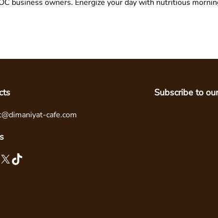
g OC business owners. Energize your day with nutritious morni
cts
Subscribe to ou
t@dimaniyat-cafe.com
s
X
TikTok