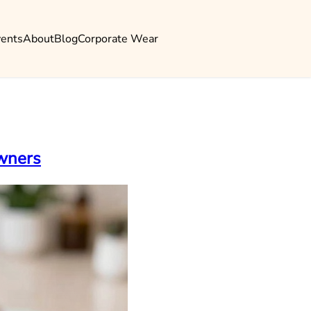
vents
About
Blog
Corporate Wear
Owners