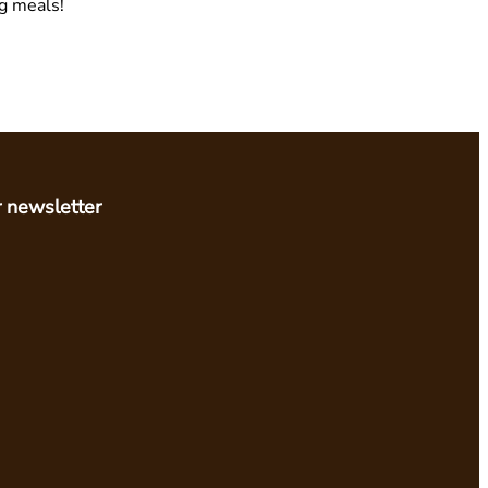
ng meals!
r newsletter