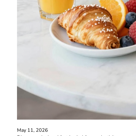
May 11, 2026