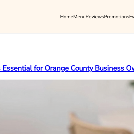
Home
Menu
Reviews
Promotions
E
is Essential for Orange County Business 