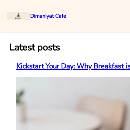
Dimaniyat Cafe
Skip
to
content
Latest posts
Kickstart Your Day: Why Breakfast 