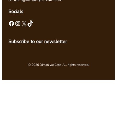
Socials
Facebook
Instagram
X
TikTok
Subscribe to our newsletter
© 2026 Dimaniyat Cafe. All rights reserved.