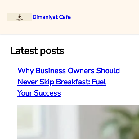
Dimaniyat Cafe
Skip
to
content
Latest posts
Why Business Owners Should
Never Skip Breakfast: Fuel
Your Success