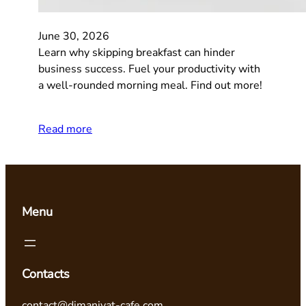
June 30, 2026
Learn why skipping breakfast can hinder
business success. Fuel your productivity with
a well-rounded morning meal. Find out more!
Read more
Menu
Contacts
contact@dimaniyat-cafe.com