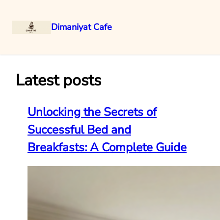
Dimaniyat Cafe
Skip
to
content
Latest posts
Unlocking the Secrets of
Successful Bed and
Breakfasts: A Complete Guide