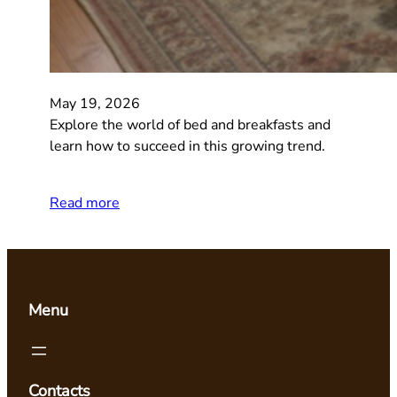
May 19, 2026
Explore the world of bed and breakfasts and
learn how to succeed in this growing trend.
Read more
Menu
Contacts