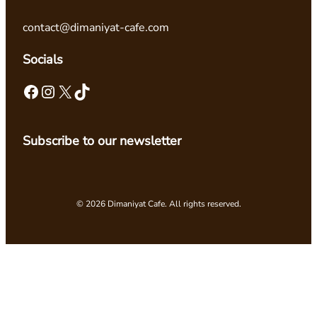
contact@dimaniyat-cafe.com
Socials
Facebook
Instagram
X
TikTok
Subscribe to our newsletter
© 2026 Dimaniyat Cafe. All rights reserved.