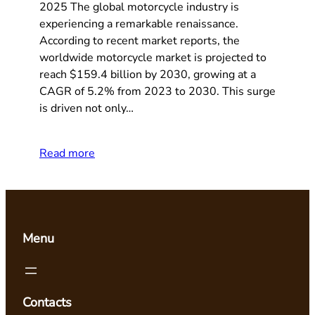
2025 The global motorcycle industry is
experiencing a remarkable renaissance.
According to recent market reports, the
worldwide motorcycle market is projected to
reach $159.4 billion by 2030, growing at a
CAGR of 5.2% from 2023 to 2030. This surge
is driven not only…
Read more
Menu
Contacts