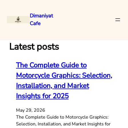
Dimaniyat
Cafe
Skip
to
content
Latest posts
The Complete Guide to
Motorcycle Graphics: Selection,
Installation, and Market
Insights for 2025
May 29, 2026
The Complete Guide to Motorcycle Graphics:
Selection, Installation, and Market Insights for