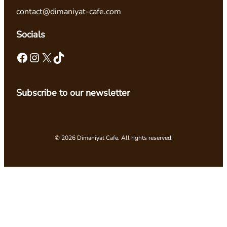
contact@dimaniyat-cafe.com
Socials
Facebook
Instagram
X
TikTok
Subscribe to our newsletter
© 2026 Dimaniyat Cafe. All rights reserved.