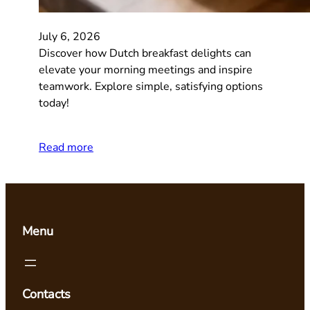
July 6, 2026
Discover how Dutch breakfast delights can
elevate your morning meetings and inspire
teamwork. Explore simple, satisfying options
today!
Read more
Menu
Contacts