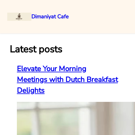
Dimaniyat Cafe
Skip
to
content
Latest posts
Elevate Your Morning
Meetings with Dutch Breakfast
Delights