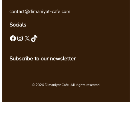
contact@dimaniyat-cafe.com
Socials
Facebook
Instagram
X
TikTok
Subscribe to our newsletter
© 2026 Dimaniyat Cafe. All rights reserved.