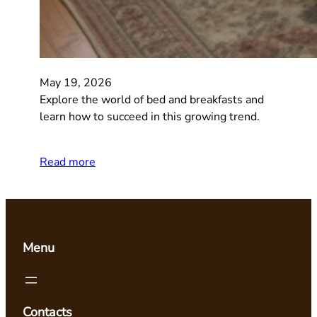
May 19, 2026
Explore the world of bed and breakfasts and
learn how to succeed in this growing trend.
Read more
Menu
Contacts