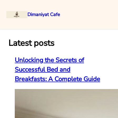
Dimaniyat Cafe
Skip
to
content
Latest posts
Unlocking the Secrets of
Successful Bed and
Breakfasts: A Complete Guide