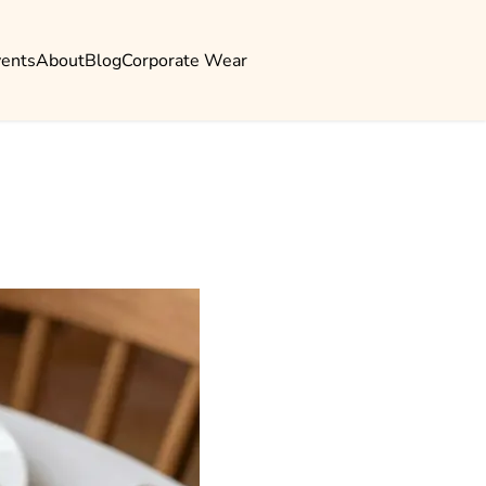
vents
About
Blog
Corporate Wear