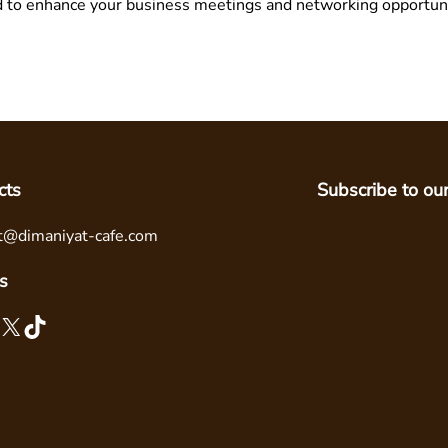
d to enhance your business meetings and networking opportuni
cts
Subscribe to ou
t@dimaniyat-cafe.com
s
X
TikTok