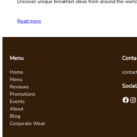
Discover unique breakfast ideas from around the worl
Read more
Menu
Conta
Home
contac
Menu
Social
Reviews
Promotions
Facebook
Instagram
Events
About
Blog
Corporate Wear