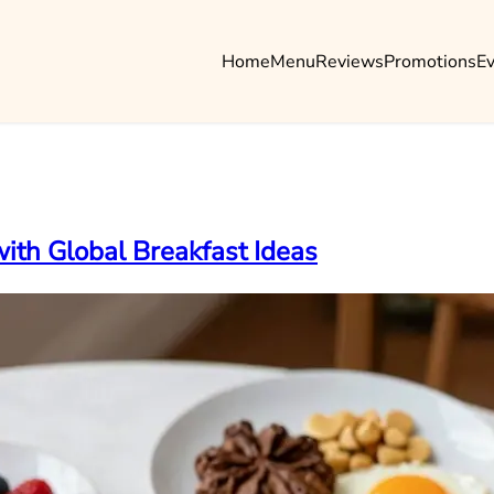
Home
Menu
Reviews
Promotions
E
ith Global Breakfast Ideas