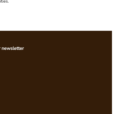
ties.
r newsletter