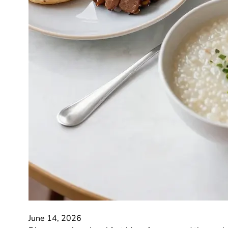
June 14, 2026