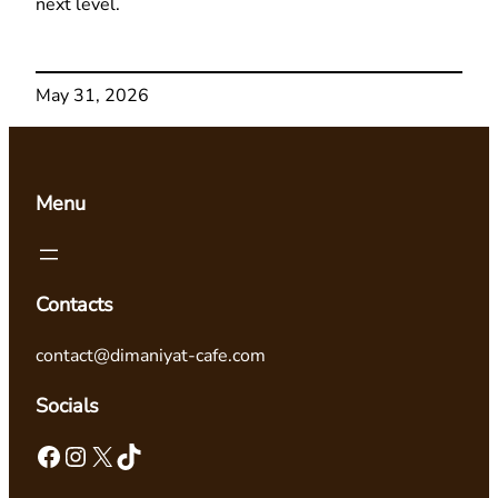
next level.
May 31, 2026
Menu
Contacts
contact@dimaniyat-cafe.com
Socials
Facebook
Instagram
X
TikTok