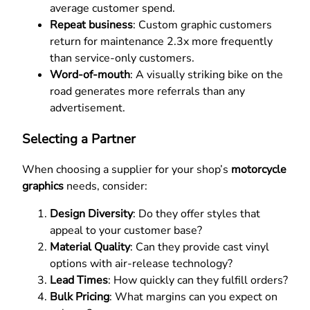
average customer spend.
Repeat business
: Custom graphic customers
return for maintenance 2.3x more frequently
than service-only customers.
Word-of-mouth
: A visually striking bike on the
road generates more referrals than any
advertisement.
Selecting a Partner
When choosing a supplier for your shop’s
motorcycle
graphics
needs, consider:
Design Diversity
: Do they offer styles that
appeal to your customer base?
Material Quality
: Can they provide cast vinyl
options with air-release technology?
Lead Times
: How quickly can they fulfill orders?
Bulk Pricing
: What margins can you expect on