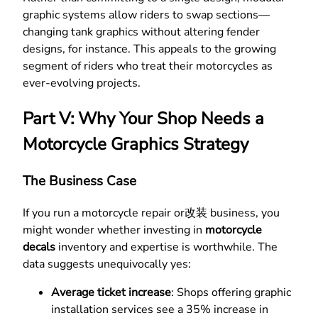
graphic systems allow riders to swap sections—
changing tank graphics without altering fender
designs, for instance. This appeals to the growing
segment of riders who treat their motorcycles as
ever-evolving projects.
Part V: Why Your Shop Needs a
Motorcycle Graphics Strategy
The Business Case
If you run a motorcycle repair or改装 business, you
might wonder whether investing in
motorcycle
decals
inventory and expertise is worthwhile. The
data suggests unequivocally yes:
Average ticket increase
: Shops offering graphic
installation services see a 35% increase in