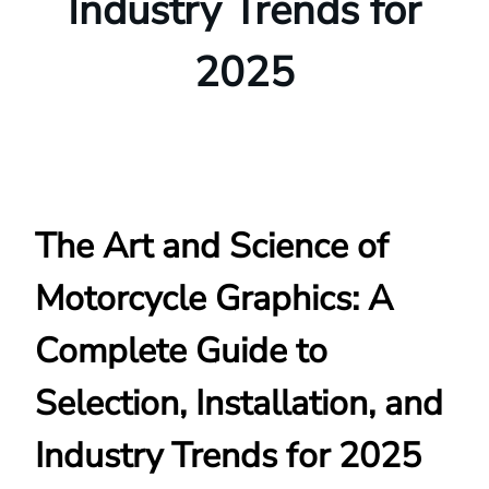
Industry Trends for
2025
The Art and Science of
Motorcycle Graphics: A
Complete Guide to
Selection, Installation, and
Industry Trends for 2025