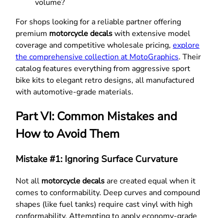
volume?
For shops looking for a reliable partner offering
premium
motorcycle decals
with extensive model
coverage and competitive wholesale pricing,
explore
the comprehensive collection at MotoGraphics
. Their
catalog features everything from aggressive sport
bike kits to elegant retro designs, all manufactured
with automotive-grade materials.
Part VI: Common Mistakes and
How to Avoid Them
Mistake #1: Ignoring Surface Curvature
Not all
motorcycle decals
are created equal when it
comes to conformability. Deep curves and compound
shapes (like fuel tanks) require cast vinyl with high
conformability. Attempting to apply economy-grade