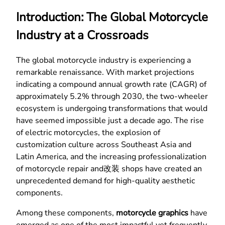
Introduction: The Global Motorcycle
Industry at a Crossroads
The global motorcycle industry is experiencing a
remarkable renaissance. With market projections
indicating a compound annual growth rate (CAGR) of
approximately 5.2% through 2030, the two-wheeler
ecosystem is undergoing transformations that would
have seemed impossible just a decade ago. The rise
of electric motorcycles, the explosion of
customization culture across Southeast Asia and
Latin America, and the increasing professionalization
of motorcycle repair and改装 shops have created an
unprecedented demand for high-quality aesthetic
components.
Among these components,
motorcycle graphics
have
emerged as one of the most impactful yet frequently