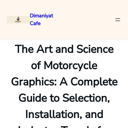
Dimaniyat
Cafe
Skip
to
content
The Art and Science
of Motorcycle
Graphics: A Complete
Guide to Selection,
Installation, and