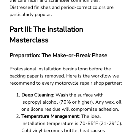
the cafe racer and scrambler communities.
Distressed finishes and period-correct colors are
particularly popular.
Part III: The Installation
Masterclass
Preparation: The Make-or-Break Phase
Professional installation begins long before the
backing paper is removed. Here is the workflow we
recommend to every motorcycle repair shop partner:
Deep Cleaning
: Wash the surface with
isopropyl alcohol (70% or higher). Any wax, oil,
or silicone residue will compromise adhesion.
Temperature Management
: The ideal
installation temperature is 70-85°F (21-29°C).
Cold vinyl becomes brittle; heat causes