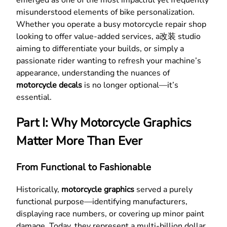
misunderstood elements of bike personalization.
Whether you operate a busy motorcycle repair shop
looking to offer value-added services, a改装 studio
aiming to differentiate your builds, or simply a
passionate rider wanting to refresh your machine’s
appearance, understanding the nuances of
motorcycle decals
is no longer optional—it’s
essential.
Part I: Why Motorcycle Graphics
Matter More Than Ever
From Functional to Fashionable
Historically,
motorcycle graphics
served a purely
functional purpose—identifying manufacturers,
displaying race numbers, or covering up minor paint
damage. Today, they represent a multi-billion dollar