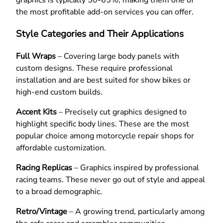
the most profitable add-on services you can offer.
Style Categories and Their Applications
Full Wraps
– Covering large body panels with
custom designs. These require professional
installation and are best suited for show bikes or
high-end custom builds.
Accent Kits
– Precisely cut graphics designed to
highlight specific body lines. These are the most
popular choice among motorcycle repair shops for
affordable customization.
Racing Replicas
– Graphics inspired by professional
racing teams. These never go out of style and appeal
to a broad demographic.
Retro/Vintage
– A growing trend, particularly among