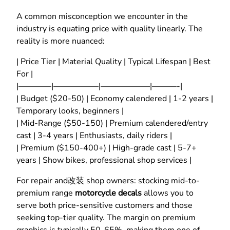
A common misconception we encounter in the
industry is equating price with quality linearly. The
reality is more nuanced:
| Price Tier | Material Quality | Typical Lifespan | Best
For |
|————|—————–|——————|———-|
| Budget ($20-50) | Economy calendered | 1-2 years |
Temporary looks, beginners |
| Mid-Range ($50-150) | Premium calendered/entry
cast | 3-4 years | Enthusiasts, daily riders |
| Premium ($150-400+) | High-grade cast | 5-7+
years | Show bikes, professional shop services |
For repair and改装 shop owners: stocking mid-to-
premium range
motorcycle decals
allows you to
serve both price-sensitive customers and those
seeking top-tier quality. The margin on premium
graphics is typically 50-65%, making them one of