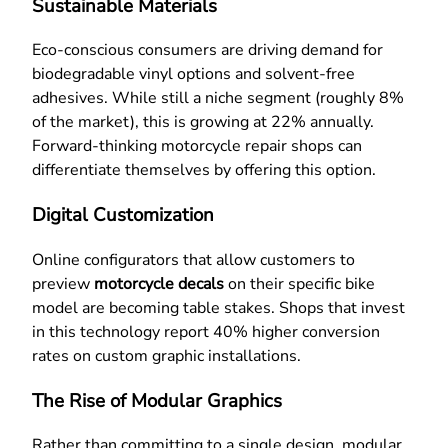
Sustainable Materials
Eco-conscious consumers are driving demand for
biodegradable vinyl options and solvent-free
adhesives. While still a niche segment (roughly 8%
of the market), this is growing at 22% annually.
Forward-thinking motorcycle repair shops can
differentiate themselves by offering this option.
Digital Customization
Online configurators that allow customers to
preview
motorcycle decals
on their specific bike
model are becoming table stakes. Shops that invest
in this technology report 40% higher conversion
rates on custom graphic installations.
The Rise of Modular Graphics
Rather than committing to a single design, modular