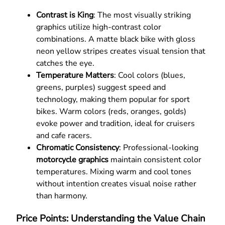
Contrast is King
: The most visually striking
graphics utilize high-contrast color
combinations. A matte black bike with gloss
neon yellow stripes creates visual tension that
catches the eye.
Temperature Matters
: Cool colors (blues,
greens, purples) suggest speed and
technology, making them popular for sport
bikes. Warm colors (reds, oranges, golds)
evoke power and tradition, ideal for cruisers
and cafe racers.
Chromatic Consistency
: Professional-looking
motorcycle graphics
maintain consistent color
temperatures. Mixing warm and cool tones
without intention creates visual noise rather
than harmony.
Price Points: Understanding the Value Chain