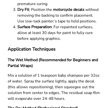
premature curing.
Dry Fit
: Position the
motorcycle decals
without
removing the backing to confirm placement.
Use low-tack painter’s tape to hold positions.
Surface Preparation
: For repainted surfaces,
allow at least 30 days for paint to fully cure
before applying graphics.
Application Techniques
The Wet Method (Recommended for Beginners and
Partial Wraps)
Mix a solution of 1 teaspoon baby shampoo per 32oz
of water. Spray the surface lightly, apply the decal
(this allows repositioning), then squeegee out the
solution from center to edges. The residual soap film
will evaporate over 24-48 hours.