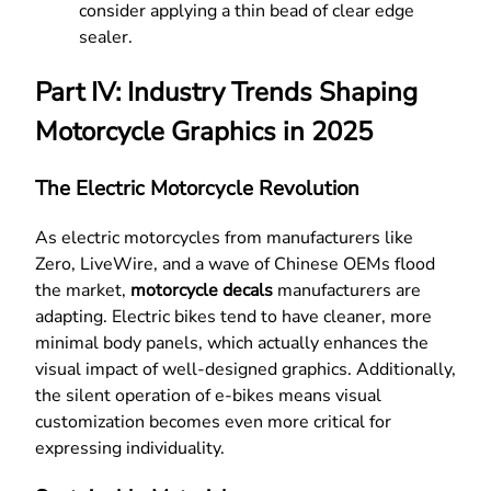
consider applying a thin bead of clear edge
sealer.
Part IV: Industry Trends Shaping
Motorcycle Graphics in 2025
The Electric Motorcycle Revolution
As electric motorcycles from manufacturers like
Zero, LiveWire, and a wave of Chinese OEMs flood
the market,
motorcycle decals
manufacturers are
adapting. Electric bikes tend to have cleaner, more
minimal body panels, which actually enhances the
visual impact of well-designed graphics. Additionally,
the silent operation of e-bikes means visual
customization becomes even more critical for
expressing individuality.