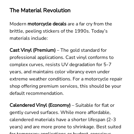
The Material Revolution
Modern
motorcycle decals
are a far cry from the
brittle, peeling stickers of the 1990s. Today’s
materials include:
Cast Vinyl (Premium)
– The gold standard for
professional applications. Cast vinyl conforms to
complex curves, resists UV degradation for 5-7
years, and maintains color vibrancy even under
extreme weather conditions. For a motorcycle repair
shop offering premium services, this should be your
default recommendation.
Calendered Vinyl (Economy)
– Suitable for flat or
gently curved surfaces. While more affordable,
calendered materials have a shorter lifespan (2-3
years) and are more prone to shrinkage. Best suited
for temporary applications or budget-conscious