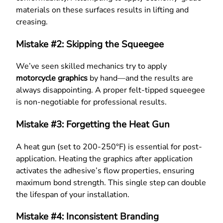
materials on these surfaces results in lifting and
creasing.
Mistake #2: Skipping the Squeegee
We’ve seen skilled mechanics try to apply
motorcycle graphics
by hand—and the results are
always disappointing. A proper felt-tipped squeegee
is non-negotiable for professional results.
Mistake #3: Forgetting the Heat Gun
A heat gun (set to 200-250°F) is essential for post-
application. Heating the graphics after application
activates the adhesive’s flow properties, ensuring
maximum bond strength. This single step can double
the lifespan of your installation.
Mistake #4: Inconsistent Branding