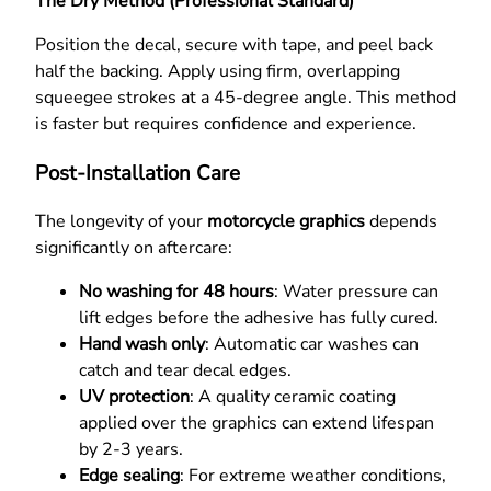
The Dry Method (Professional Standard)
Position the decal, secure with tape, and peel back
half the backing. Apply using firm, overlapping
squeegee strokes at a 45-degree angle. This method
is faster but requires confidence and experience.
Post-Installation Care
The longevity of your
motorcycle graphics
depends
significantly on aftercare:
No washing for 48 hours
: Water pressure can
lift edges before the adhesive has fully cured.
Hand wash only
: Automatic car washes can
catch and tear decal edges.
UV protection
: A quality ceramic coating
applied over the graphics can extend lifespan
by 2-3 years.
Edge sealing
: For extreme weather conditions,