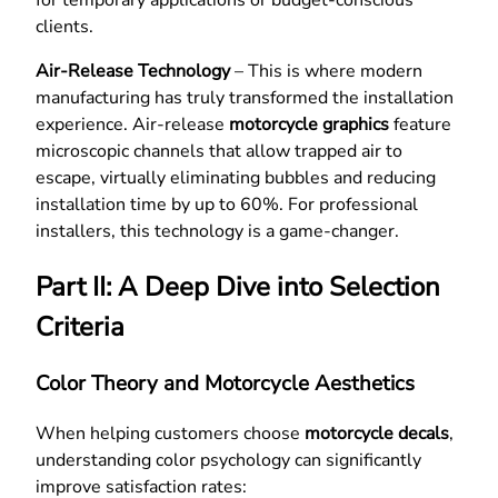
clients.
Air-Release Technology
– This is where modern
manufacturing has truly transformed the installation
experience. Air-release
motorcycle graphics
feature
microscopic channels that allow trapped air to
escape, virtually eliminating bubbles and reducing
installation time by up to 60%. For professional
installers, this technology is a game-changer.
Part II: A Deep Dive into Selection
Criteria
Color Theory and Motorcycle Aesthetics
When helping customers choose
motorcycle decals
,
understanding color psychology can significantly
improve satisfaction rates: