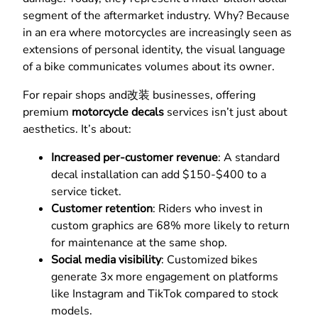
segment of the aftermarket industry. Why? Because
in an era where motorcycles are increasingly seen as
extensions of personal identity, the visual language
of a bike communicates volumes about its owner.
For repair shops and改装 businesses, offering
premium
motorcycle decals
services isn’t just about
aesthetics. It’s about:
Increased per-customer revenue
: A standard
decal installation can add $150-$400 to a
service ticket.
Customer retention
: Riders who invest in
custom graphics are 68% more likely to return
for maintenance at the same shop.
Social media visibility
: Customized bikes
generate 3x more engagement on platforms
like Instagram and TikTok compared to stock
models.