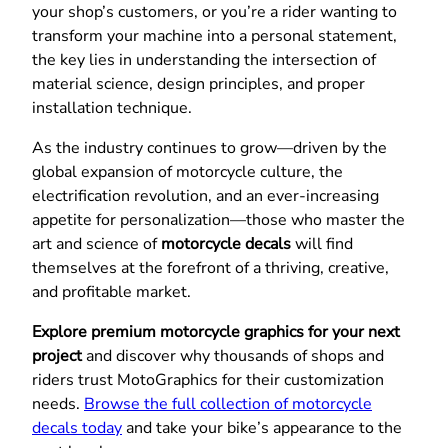
your shop’s customers, or you’re a rider wanting to
transform your machine into a personal statement,
the key lies in understanding the intersection of
material science, design principles, and proper
installation technique.
As the industry continues to grow—driven by the
global expansion of motorcycle culture, the
electrification revolution, and an ever-increasing
appetite for personalization—those who master the
art and science of
motorcycle decals
will find
themselves at the forefront of a thriving, creative,
and profitable market.
Explore premium motorcycle graphics for your next
project
and discover why thousands of shops and
riders trust MotoGraphics for their customization
needs.
Browse the full collection of motorcycle
decals today
and take your bike’s appearance to the