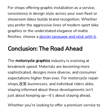
For shops offering graphic installation as a service,
consistency in design style across your own fleet or
showroom bikes builds brand recognition. Whether
you prefer the aggressive lines of modern sport bike
graphics or the understated elegance of matte
finishes, choose a
design language and stick with it
.
Conclusion: The Road Ahead
The
motorcycle graphics
industry is evolving at
breakneck speed. Materials are becoming more
sophisticated, designs more diverse, and consumer
expectations higher than ever. For motorcycle repair
shops,改装 businesses, and individual riders alike,
staying informed about these developments isn’t
just about keeping up—it’s about staying ahead.
Whether you’re looking to offer a premium service to