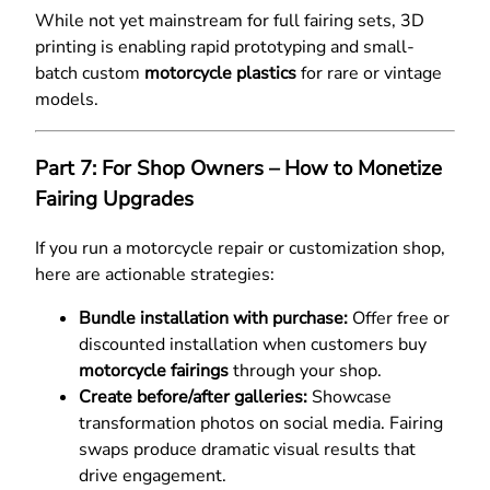
While not yet mainstream for full fairing sets, 3D
printing is enabling rapid prototyping and small-
batch custom
motorcycle plastics
for rare or vintage
models.
Part 7: For Shop Owners – How to Monetize
Fairing Upgrades
If you run a motorcycle repair or customization shop,
here are actionable strategies:
Bundle installation with purchase:
Offer free or
discounted installation when customers buy
motorcycle fairings
through your shop.
Create before/after galleries:
Showcase
transformation photos on social media. Fairing
swaps produce dramatic visual results that
drive engagement.