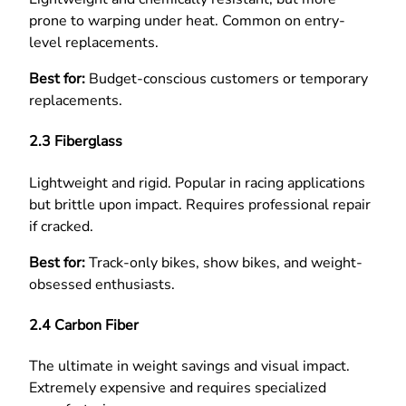
prone to warping under heat. Common on entry-
level replacements.
Best for:
Budget-conscious customers or temporary
replacements.
2.3 Fiberglass
Lightweight and rigid. Popular in racing applications
but brittle upon impact. Requires professional repair
if cracked.
Best for:
Track-only bikes, show bikes, and weight-
obsessed enthusiasts.
2.4 Carbon Fiber
The ultimate in weight savings and visual impact.
Extremely expensive and requires specialized