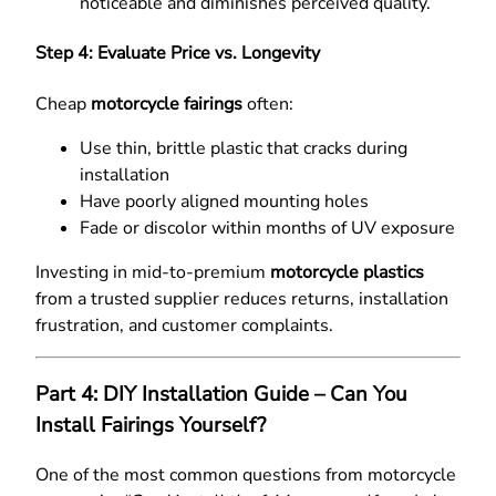
noticeable and diminishes perceived quality.
Step 4: Evaluate Price vs. Longevity
Cheap
motorcycle fairings
often:
Use thin, brittle plastic that cracks during
installation
Have poorly aligned mounting holes
Fade or discolor within months of UV exposure
Investing in mid-to-premium
motorcycle plastics
from a trusted supplier reduces returns, installation
frustration, and customer complaints.
Part 4: DIY Installation Guide – Can You
Install Fairings Yourself?
One of the most common questions from motorcycle