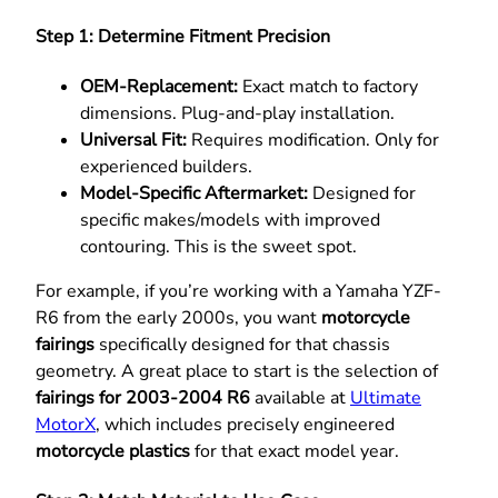
Step 1: Determine Fitment Precision
OEM-Replacement:
Exact match to factory
dimensions. Plug-and-play installation.
Universal Fit:
Requires modification. Only for
experienced builders.
Model-Specific Aftermarket:
Designed for
specific makes/models with improved
contouring. This is the sweet spot.
For example, if you’re working with a Yamaha YZF-
R6 from the early 2000s, you want
motorcycle
fairings
specifically designed for that chassis
geometry. A great place to start is the selection of
fairings for 2003-2004 R6
available at
Ultimate
MotorX
, which includes precisely engineered
motorcycle plastics
for that exact model year.