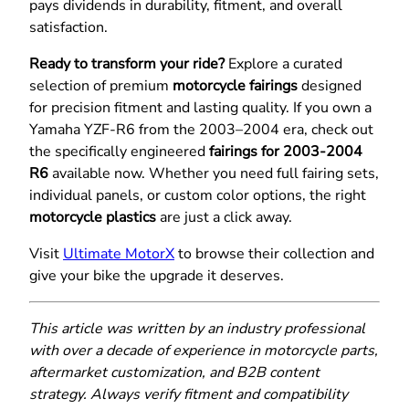
pays dividends in durability, fitment, and overall
satisfaction.
Ready to transform your ride?
Explore a curated
selection of premium
motorcycle fairings
designed
for precision fitment and lasting quality. If you own a
Yamaha YZF-R6 from the 2003–2004 era, check out
the specifically engineered
fairings for 2003-2004
R6
available now. Whether you need full fairing sets,
individual panels, or custom color options, the right
motorcycle plastics
are just a click away.
Visit
Ultimate MotorX
to browse their collection and
give your bike the upgrade it deserves.
This article was written by an industry professional
with over a decade of experience in motorcycle parts,
aftermarket customization, and B2B content
strategy. Always verify fitment and compatibility