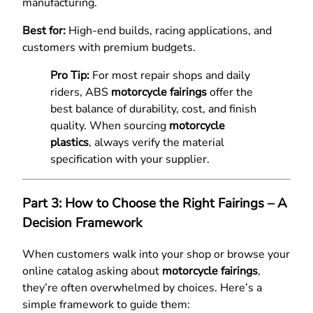
manufacturing.
Best for:
High-end builds, racing applications, and
customers with premium budgets.
Pro Tip:
For most repair shops and daily
riders, ABS
motorcycle fairings
offer the
best balance of durability, cost, and finish
quality. When sourcing
motorcycle
plastics
, always verify the material
specification with your supplier.
Part 3: How to Choose the Right Fairings – A
Decision Framework
When customers walk into your shop or browse your
online catalog asking about
motorcycle fairings
,
they’re often overwhelmed by choices. Here’s a
simple framework to guide them: