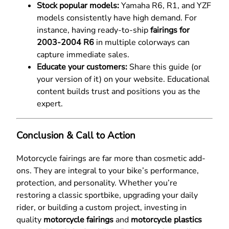
Stock popular models:
Yamaha R6, R1, and YZF
models consistently have high demand. For
instance, having ready-to-ship
fairings for
2003-2004 R6
in multiple colorways can
capture immediate sales.
Educate your customers:
Share this guide (or
your version of it) on your website. Educational
content builds trust and positions you as the
expert.
Conclusion & Call to Action
Motorcycle fairings are far more than cosmetic add-
ons. They are integral to your bike’s performance,
protection, and personality. Whether you’re
restoring a classic sportbike, upgrading your daily
rider, or building a custom project, investing in
quality
motorcycle fairings
and
motorcycle plastics