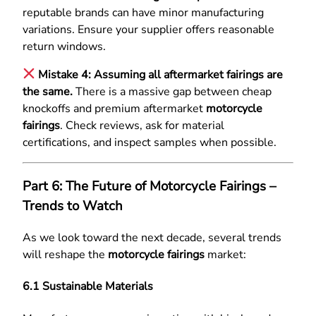
reputable brands can have minor manufacturing
variations. Ensure your supplier offers reasonable
return windows.
Mistake 4: Assuming all aftermarket fairings are
the same.
There is a massive gap between cheap
knockoffs and premium aftermarket
motorcycle
fairings
. Check reviews, ask for material
certifications, and inspect samples when possible.
Part 6: The Future of Motorcycle Fairings –
Trends to Watch
As we look toward the next decade, several trends
will reshape the
motorcycle fairings
market:
6.1 Sustainable Materials