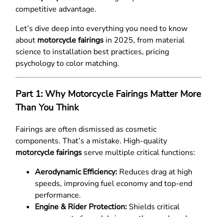
competitive advantage.
Let’s dive deep into everything you need to know
about
motorcycle fairings
in 2025, from material
science to installation best practices, pricing
psychology to color matching.
Part 1: Why Motorcycle Fairings Matter More
Than You Think
Fairings are often dismissed as cosmetic
components. That’s a mistake. High-quality
motorcycle fairings
serve multiple critical functions:
Aerodynamic Efficiency:
Reduces drag at high
speeds, improving fuel economy and top-end
performance.
Engine & Rider Protection:
Shields critical