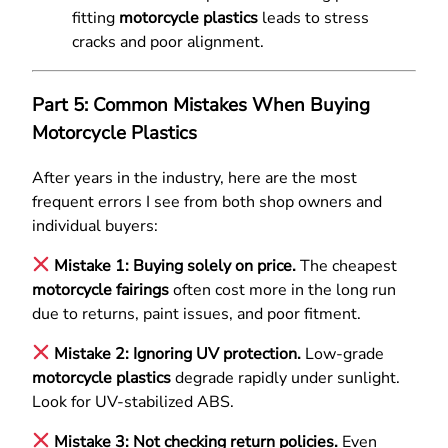
fitting
motorcycle plastics
leads to stress
cracks and poor alignment.
Part 5: Common Mistakes When Buying
Motorcycle Plastics
After years in the industry, here are the most
frequent errors I see from both shop owners and
individual buyers:
Mistake 1: Buying solely on price.
The cheapest
motorcycle fairings
often cost more in the long run
due to returns, paint issues, and poor fitment.
Mistake 2: Ignoring UV protection.
Low-grade
motorcycle plastics
degrade rapidly under sunlight.
Look for UV-stabilized ABS.
Mistake 3: Not checking return policies.
Even