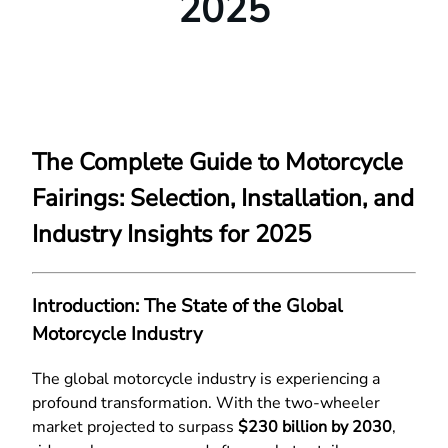
2025
The Complete Guide to Motorcycle
Fairings: Selection, Installation, and
Industry Insights for 2025
Introduction: The State of the Global
Motorcycle Industry
The global motorcycle industry is experiencing a
profound transformation. With the two-wheeler
market projected to surpass
$230 billion by 2030
,