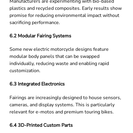
Manufacturers are experimenting with bio-based
plastics and recycled composites. Early results show
promise for reducing environmental impact without
sacrificing performance.
6.2 Modular Fairing Systems
Some new electric motorcycle designs feature
modular body panels that can be swapped
individually, reducing waste and enabling rapid
customization.
6.3 Integrated Electronics
Fairings are increasingly designed to house sensors,
cameras, and display systems. This is particularly
relevant for e-motos and premium touring bikes.
6.4 3D-Printed Custom Parts