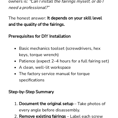
owners is:
“Can I install the fairings myself, or do I
need a professional?”
The honest answer:
It depends on your skill level
and the quality of the fairings.
Prerequisites for DIY Installation
Basic mechanics toolset (screwdrivers, hex
keys, torque wrench)
Patience (expect 2–4 hours for a full fairing set)
A clean, well-lit workspace
The factory service manual for torque
specifications
Step-by-Step Summary
Document the original setup
– Take photos of
every angle before disassembly.
Remove existing fairings
– Label each screw