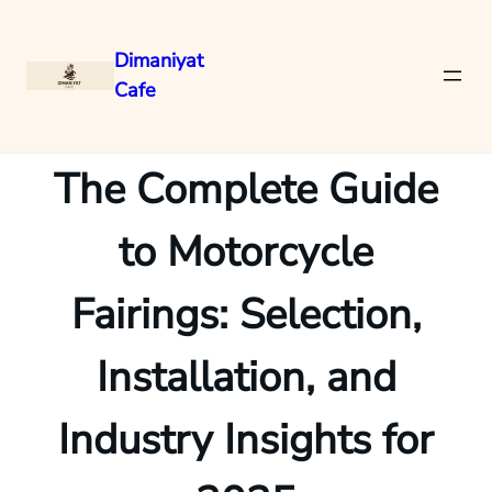
Dimaniyat
Cafe
Skip
to
content
The Complete Guide
to Motorcycle
Fairings: Selection,
Installation, and
Industry Insights for