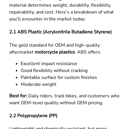
material determines weight, durability, flexibility,
repairability, and cost. Here’s a breakdown of what
you’ll encounter in the market today:
2.1 ABS Plastic (Acrylonitrile Butadiene Styrene)
The gold standard for OEM and high-quality
aftermarket
motorcycle plastics
. ABS offers:
Excellent impact resistance
Good flexibility without cracking
Paintable surface for custom finishes
Moderate weight
Best for:
Daily riders, track bikes, and customers who
want OEM-level quality without OEM pricing.
2.2 Polypropylene (PP)
Lightweight and chemically resistant, but more