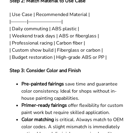
Step 2: Match Material to Use Case
| Use Case | Recommended Material |
|———-|———————|
| Daily commuting | ABS plastic |
| Weekend track days | ABS or fiberglass |
| Professional racing | Carbon fiber |
| Custom show build | Fiberglass or carbon |
| Budget restoration | High-grade ABS or PP |
Step 3: Consider Color and Finish
Pre-painted fairings
save time and guarantee
color consistency. Ideal for shops without in-
house painting capabilities.
Primer-ready fairings
offer flexibility for custom
paint work but require skilled application.
Color matching
is critical. Always match to OEM
color codes. A slight mismatch is immediately