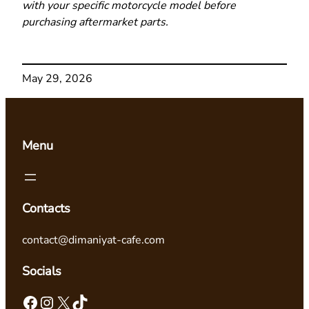
with your specific motorcycle model before
purchasing aftermarket parts.
May 29, 2026
Menu
Contacts
contact@dimaniyat-cafe.com
Socials
Facebook
Instagram
X
TikTok