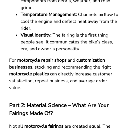
components from debris, weather, and road
grime.
Temperature Management:
Channels airflow to
cool the engine and deflect heat away from the
rider.
Visual Identity:
The fairing is the first thing
people see. It communicates the bike’s class,
era, and owner’s personality.
For
motorcycle repair shops
and
customization
businesses
, stocking and recommending the right
motorcycle plastics
can directly increase customer
satisfaction, repeat business, and average order
value.
Part 2: Material Science – What Are Your
Fairings Made Of?
Not all
motorcycle fairings
are created equal. The