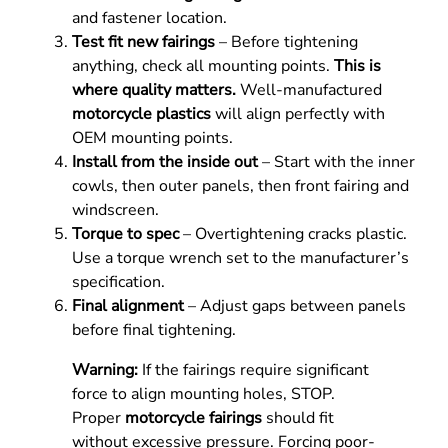
and fastener location.
Test fit new fairings
– Before tightening
anything, check all mounting points.
This is
where quality matters.
Well-manufactured
motorcycle plastics
will align perfectly with
OEM mounting points.
Install from the inside out
– Start with the inner
cowls, then outer panels, then front fairing and
windscreen.
Torque to spec
– Overtightening cracks plastic.
Use a torque wrench set to the manufacturer’s
specification.
Final alignment
– Adjust gaps between panels
before final tightening.
Warning:
If the fairings require significant
force to align mounting holes, STOP.
Proper
motorcycle fairings
should fit
without excessive pressure. Forcing poor-