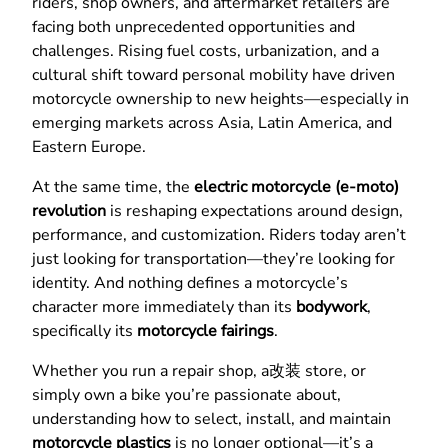
riders, shop owners, and aftermarket retailers are
facing both unprecedented opportunities and
challenges. Rising fuel costs, urbanization, and a
cultural shift toward personal mobility have driven
motorcycle ownership to new heights—especially in
emerging markets across Asia, Latin America, and
Eastern Europe.
At the same time, the
electric motorcycle (e-moto)
revolution
is reshaping expectations around design,
performance, and customization. Riders today aren’t
just looking for transportation—they’re looking for
identity. And nothing defines a motorcycle’s
character more immediately than its
bodywork
,
specifically its
motorcycle fairings
.
Whether you run a repair shop, a改装 store, or
simply own a bike you’re passionate about,
understanding how to select, install, and maintain
motorcycle plastics
is no longer optional—it’s a