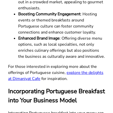
out in a crowded market, appealing to gourmet
enthusiasts.
Boosting Community Engagement
: Hosting
events or themed breakfasts around
Portuguese culture can foster community
connections and enhance customer loyalty.
Enhanced Brand Image
: Offering diverse menu
options, such as local specialties, not only
enriches culinary offerings but also positions
the business as culturally aware and innovative.
For those interested in exploring more about the
offerings of Portuguese cuisine,
explore the delights
at Dimaniyat Cafe
for inspiration.
Incorporating Portuguese Breakfast
into Your Business Model
Integrating Portuguese breakfast into your menu can