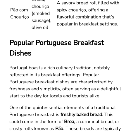
A savory bread roll filled with
chouriço
Pão com
spicy chouriço, offering a
(smoked
Chouriço
flavorful combination that’s
sausage),
popular in breakfast settings.
olive oil
Popular Portuguese Breakfast
Dishes
Portugal boasts a rich culinary tradition, notably
reflected in its breakfast offerings. Popular
Portuguese breakfast dishes are characterized by
freshness and simplicity, often serving as a delightful
start to the day for locals and tourists alike.
One of the quintessential elements of a traditional
Portuguese breakfast is
freshly baked bread
. This
could come in the form of
Broa
, a cornmeal bread, or
crusty rolls known as
Pão
. These breads are typically