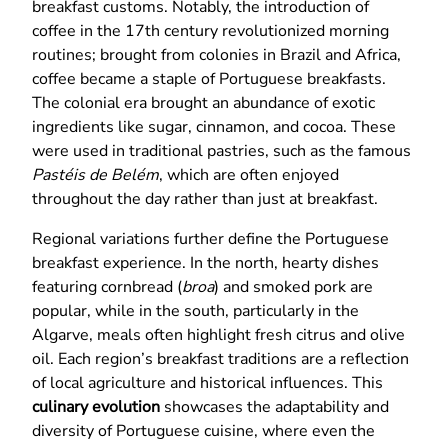
breakfast customs. Notably, the introduction of
coffee in the 17th century revolutionized morning
routines; brought from colonies in Brazil and Africa,
coffee became a staple of Portuguese breakfasts.
The colonial era brought an abundance of exotic
ingredients like sugar, cinnamon, and cocoa. These
were used in traditional pastries, such as the famous
Pastéis de Belém
, which are often enjoyed
throughout the day rather than just at breakfast.
Regional variations further define the Portuguese
breakfast experience. In the north, hearty dishes
featuring cornbread (
broa
) and smoked pork are
popular, while in the south, particularly in the
Algarve, meals often highlight fresh citrus and olive
oil. Each region’s breakfast traditions are a reflection
of local agriculture and historical influences. This
culinary evolution
showcases the adaptability and
diversity of Portuguese cuisine, where even the