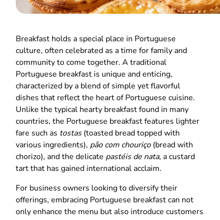
Breakfast holds a special place in Portuguese
culture, often celebrated as a time for family and
community to come together. A traditional
Portuguese breakfast is unique and enticing,
characterized by a blend of simple yet flavorful
dishes that reflect the heart of Portuguese cuisine.
Unlike the typical hearty breakfast found in many
countries, the Portuguese breakfast features lighter
fare such as
tostas
(toasted bread topped with
various ingredients),
pão com chouriço
(bread with
chorizo), and the delicate
pastéis de nata
, a custard
tart that has gained international acclaim.
For business owners looking to diversify their
offerings, embracing Portuguese breakfast can not
only enhance the menu but also introduce customers