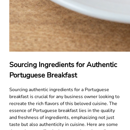
Sourcing Ingredients for Authentic
Portuguese Breakfast
Sourcing authentic ingredients for a Portuguese
breakfast is crucial for any business owner looking to
recreate the rich flavors of this beloved cuisine. The
essence of Portuguese breakfast lies in the quality
and freshness of ingredients, emphasizing not just
taste but also authenticity in cuisine. Here are some