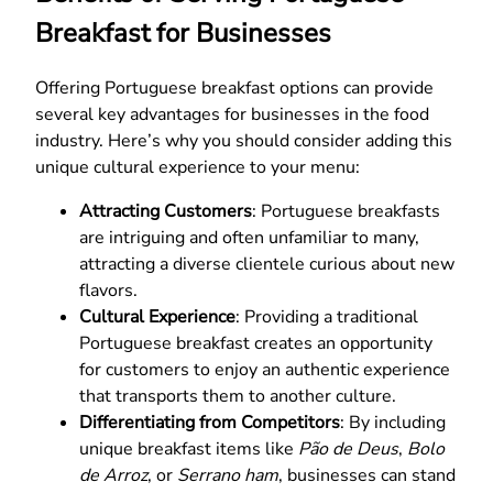
Breakfast for Businesses
Offering Portuguese breakfast options can provide
several key advantages for businesses in the food
industry. Here’s why you should consider adding this
unique cultural experience to your menu:
Attracting Customers
: Portuguese breakfasts
are intriguing and often unfamiliar to many,
attracting a diverse clientele curious about new
flavors.
Cultural Experience
: Providing a traditional
Portuguese breakfast creates an opportunity
for customers to enjoy an authentic experience
that transports them to another culture.
Differentiating from Competitors
: By including
unique breakfast items like
Pão de Deus
,
Bolo
de Arroz
, or
Serrano ham
, businesses can stand