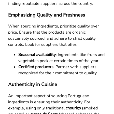
finding reputable suppliers across the country.
Emphasizing Quality and Freshness
When sourcing ingredients, prioritize quality over
price. Ensure that the products are organic,
sustainably sourced, and adhere to strict quality
controls. Look for suppliers that offer:
Seasonal availability
: Ingredients like fruits and
vegetables peak at certain times of the year.
Certified producers
: Partner with suppliers
recognized for their commitment to quality.
Authenticity in Cuisine
An important aspect of sourcing Portuguese
ingredients is ensuring their authenticity. For
example, using only traditional
chouriço
(smoked