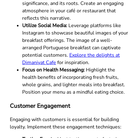
significance, and its roots. Create an engaging
atmosphere in your café or restaurant that
reflects this narrative.
Utilize Social Media:
Leverage platforms like
Instagram to showcase beautiful images of your
breakfast offerings. The image of a well-
arranged Portuguese breakfast can captivate
potential customers.
Explore the delights at
Dimaniyat Cafe
for inspiration.
Focus on Health Messaging:
Highlight the
health benefits of incorporating fresh fruits,
whole grains, and lighter meals into breakfast.
Position your menu as a mindful eating choice.
Customer Engagement
Engaging with customers is essential for building
loyalty. Implement these engagement techniques: