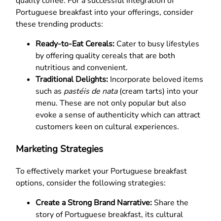
quality coffee. For a successful integration of
Portuguese breakfast into your offerings, consider
these trending products:
Ready-to-Eat Cereals:
Cater to busy lifestyles
by offering quality cereals that are both
nutritious and convenient.
Traditional Delights:
Incorporate beloved items
such as
pastéis de nata
(cream tarts) into your
menu. These are not only popular but also
evoke a sense of authenticity which can attract
customers keen on cultural experiences.
Marketing Strategies
To effectively market your Portuguese breakfast
options, consider the following strategies:
Create a Strong Brand Narrative:
Share the
story of Portuguese breakfast, its cultural