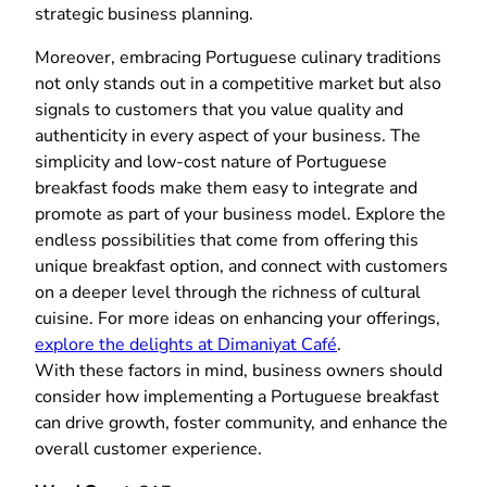
strategic business planning.
Moreover, embracing Portuguese culinary traditions
not only stands out in a competitive market but also
signals to customers that you value quality and
authenticity in every aspect of your business. The
simplicity and low-cost nature of Portuguese
breakfast foods make them easy to integrate and
promote as part of your business model. Explore the
endless possibilities that come from offering this
unique breakfast option, and connect with customers
on a deeper level through the richness of cultural
cuisine. For more ideas on enhancing your offerings,
explore the delights at Dimaniyat Café
.
With these factors in mind, business owners should
consider how implementing a Portuguese breakfast
can drive growth, foster community, and enhance the
overall customer experience.