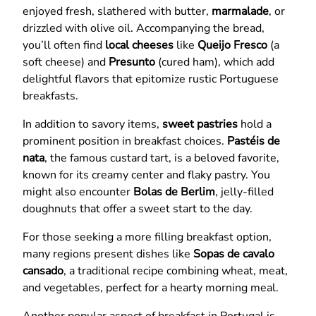
enjoyed fresh, slathered with butter,
marmalade
, or
drizzled with olive oil. Accompanying the bread,
you’ll often find
local cheeses
like
Queijo Fresco
(a
soft cheese) and
Presunto
(cured ham), which add
delightful flavors that epitomize rustic Portuguese
breakfasts.
In addition to savory items,
sweet pastries
hold a
prominent position in breakfast choices.
Pastéis de
nata
, the famous custard tart, is a beloved favorite,
known for its creamy center and flaky pastry. You
might also encounter
Bolas de Berlim
, jelly-filled
doughnuts that offer a sweet start to the day.
For those seeking a more filling breakfast option,
many regions present dishes like
Sopas de cavalo
cansado
, a traditional recipe combining wheat, meat,
and vegetables, perfect for a hearty morning meal.