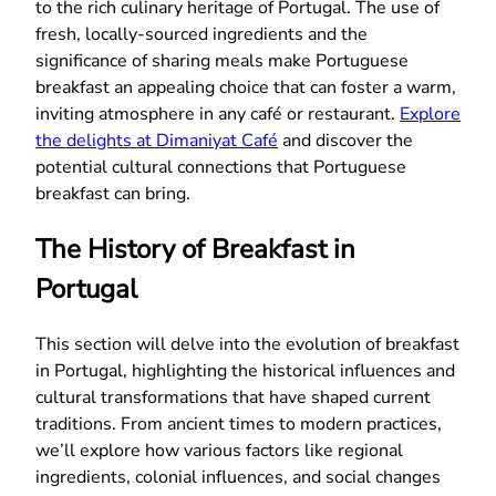
to the rich culinary heritage of Portugal. The use of
fresh, locally-sourced ingredients and the
significance of sharing meals make Portuguese
breakfast an appealing choice that can foster a warm,
inviting atmosphere in any café or restaurant.
Explore
the delights at Dimaniyat Café
and discover the
potential cultural connections that Portuguese
breakfast can bring.
The History of Breakfast in
Portugal
This section will delve into the evolution of breakfast
in Portugal, highlighting the historical influences and
cultural transformations that have shaped current
traditions. From ancient times to modern practices,
we’ll explore how various factors like regional
ingredients, colonial influences, and social changes