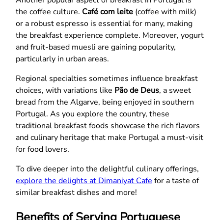
Another popular aspect of breakfast in Portugal is
the coffee culture.
Café com leite
(coffee with milk)
or a robust espresso is essential for many, making
the breakfast experience complete. Moreover, yogurt
and fruit-based muesli are gaining popularity,
particularly in urban areas.
Regional specialties sometimes influence breakfast
choices, with variations like
Pão de Deus
, a sweet
bread from the Algarve, being enjoyed in southern
Portugal. As you explore the country, these
traditional breakfast foods showcase the rich flavors
and culinary heritage that make Portugal a must-visit
for food lovers.
To dive deeper into the delightful culinary offerings,
explore the delights at Dimaniyat Cafe
for a taste of
similar breakfast dishes and more!
Benefits of Serving Portuguese