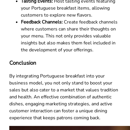
Tasting Events:
Host tasting events featuring
your Portuguese breakfast items, allowing
customers to explore new flavors.
Feedback Channels:
Create feedback channels
where customers can share their thoughts on
your menu. This not only provides valuable
insights but also makes them feel included in
the development of your offerings.
Conclusion
By integrating Portuguese breakfast into your
business model, you not only stand to boost your
sales but also cater to a market that values tradition
and health. An effective combination of authentic
dishes, engaging marketing strategies, and active
customer interaction can foster a unique dining
experience that keeps patrons coming back.