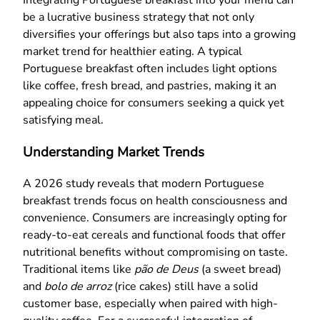
be a lucrative business strategy that not only
diversifies your offerings but also taps into a growing
market trend for healthier eating. A typical
Portuguese breakfast often includes light options
like coffee, fresh bread, and pastries, making it an
appealing choice for consumers seeking a quick yet
satisfying meal.
Understanding Market Trends
A 2026 study reveals that modern Portuguese
breakfast trends focus on health consciousness and
convenience. Consumers are increasingly opting for
ready-to-eat cereals and functional foods that offer
nutritional benefits without compromising on taste.
Traditional items like
pão de Deus
(a sweet bread)
and
bolo de arroz
(rice cakes) still have a solid
customer base, especially when paired with high-