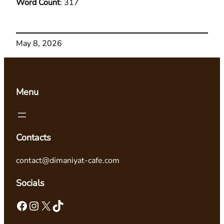
Word Count
: 317
May 8, 2026
Menu
Contacts
contact@dimaniyat-cafe.com
Socials
Facebook
Instagram
X
TikTok