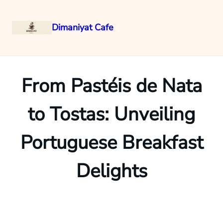
Dimaniyat Cafe
Skip
to
content
From Pastéis de Nata
to Tostas: Unveiling
Portuguese Breakfast
Delights