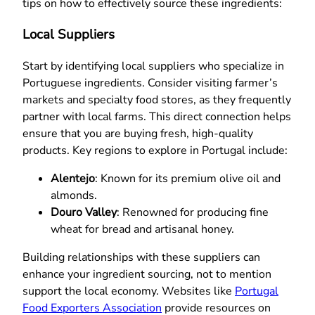
tips on how to effectively source these ingredients:
Local Suppliers
Start by identifying local suppliers who specialize in
Portuguese ingredients. Consider visiting farmer’s
markets and specialty food stores, as they frequently
partner with local farms. This direct connection helps
ensure that you are buying fresh, high-quality
products. Key regions to explore in Portugal include:
Alentejo
: Known for its premium olive oil and
almonds.
Douro Valley
: Renowned for producing fine
wheat for bread and artisanal honey.
Building relationships with these suppliers can
enhance your ingredient sourcing, not to mention
support the local economy. Websites like
Portugal
Food Exporters Association
provide resources on