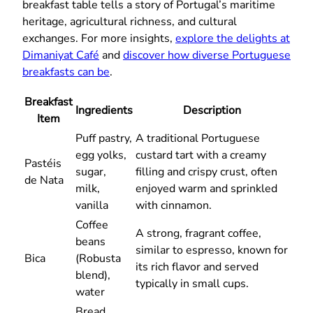
breakfast table tells a story of Portugal’s maritime
heritage, agricultural richness, and cultural
exchanges. For more insights,
explore the delights at
Dimaniyat Café
and
discover how diverse Portuguese
breakfasts can be
.
Breakfast
Ingredients
Description
Item
Puff pastry,
A traditional Portuguese
egg yolks,
custard tart with a creamy
Pastéis
sugar,
filling and crispy crust, often
de Nata
milk,
enjoyed warm and sprinkled
vanilla
with cinnamon.
Coffee
A strong, fragrant coffee,
beans
similar to espresso, known for
Bica
(Robusta
its rich flavor and served
blend),
typically in small cups.
water
Bread,