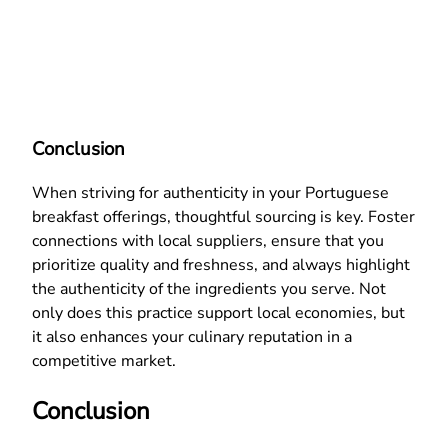
Conclusion
When striving for authenticity in your Portuguese
breakfast offerings, thoughtful sourcing is key. Foster
connections with local suppliers, ensure that you
prioritize quality and freshness, and always highlight
the authenticity of the ingredients you serve. Not
only does this practice support local economies, but
it also enhances your culinary reputation in a
competitive market.
Conclusion