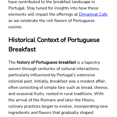
have contributed to the breakfast landscape in
Portugal. Stay tuned for insights into how these
elements will impact the offerings at
Dimaniyat Cafe
as we celebrate the rich flavors of Portuguese
cuisine.
Historical Context of Portuguese
Breakfast
The
history of Portuguese breakfast
is a tapestry
woven through centuries of cultural interactions,
particularly influenced by Portugal’s extensive
colonial past. Initially, breakfast was a modest affair,
often consisting of simple fare such as bread, cheese,
and seasonal fruits, rooted in rural traditions. With
the arrival of the Romans and later the Moors,
culinary practices began to evolve, incorporating new
ingredients and flavors that gradually shaped