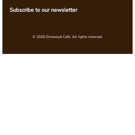
Subscribe to our newsletter
© 2026 Dimaniyat Cafe. All rights reserved.