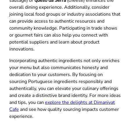
sausage) or
queso da Serra
(cheese) enhances the
overall dining experience. Additionally, consider
joining local food groups or industry associations that
can provide access to authentic resources and
community knowledge. Participating in trade shows
or gourmet fairs can also help you connect with
potential suppliers and learn about product
innovations.
Incorporating authentic ingredients not only enriches
your menu but also communicates honesty and
dedication to your customers. By focusing on
sourcing Portuguese ingredients responsibly and
authentically, you can elevate your culinary offerings
and create a distinctive brand identity. For more ideas
and tips, you can
explore the delights at Dimaniyat
Cafe
and see how quality sourcing impacts customer
experience.