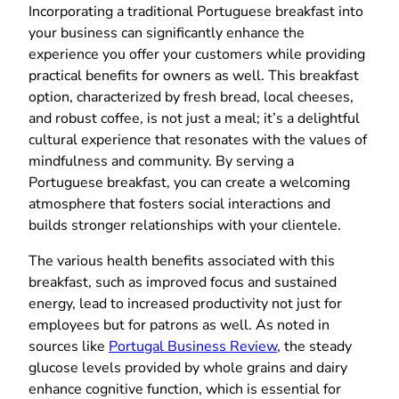
Incorporating a traditional Portuguese breakfast into
your business can significantly enhance the
experience you offer your customers while providing
practical benefits for owners as well. This breakfast
option, characterized by fresh bread, local cheeses,
and robust coffee, is not just a meal; it’s a delightful
cultural experience that resonates with the values of
mindfulness and community. By serving a
Portuguese breakfast, you can create a welcoming
atmosphere that fosters social interactions and
builds stronger relationships with your clientele.
The various health benefits associated with this
breakfast, such as improved focus and sustained
energy, lead to increased productivity not just for
employees but for patrons as well. As noted in
sources like
Portugal Business Review
, the steady
glucose levels provided by whole grains and dairy
enhance cognitive function, which is essential for