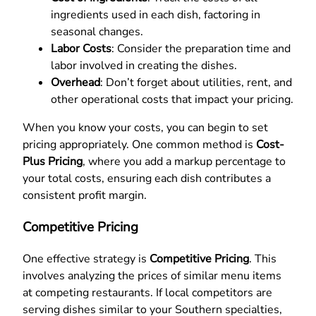
ingredients used in each dish, factoring in
seasonal changes.
Labor Costs
: Consider the preparation time and
labor involved in creating the dishes.
Overhead
: Don’t forget about utilities, rent, and
other operational costs that impact your pricing.
When you know your costs, you can begin to set
pricing appropriately. One common method is
Cost-
Plus Pricing
, where you add a markup percentage to
your total costs, ensuring each dish contributes a
consistent profit margin.
Competitive Pricing
One effective strategy is
Competitive Pricing
. This
involves analyzing the prices of similar menu items
at competing restaurants. If local competitors are
serving dishes similar to your Southern specialties,