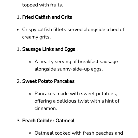
topped with fruits.
Fried Catfish and Grits
Crispy catfish fillets served alongside a bed of
creamy grits.
Sausage Links and Eggs
A hearty serving of breakfast sausage
alongside sunny-side-up eggs.
Sweet Potato Pancakes
Pancakes made with sweet potatoes,
offering a delicious twist with a hint of
cinnamon.
Peach Cobbler Oatmeal
Oatmeal cooked with fresh peaches and