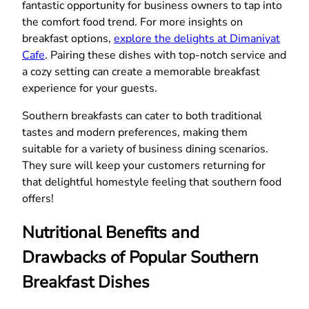
fantastic opportunity for business owners to tap into
the comfort food trend. For more insights on
breakfast options,
explore the delights at Dimaniyat
Cafe
. Pairing these dishes with top-notch service and
a cozy setting can create a memorable breakfast
experience for your guests.
Southern breakfasts can cater to both traditional
tastes and modern preferences, making them
suitable for a variety of business dining scenarios.
They sure will keep your customers returning for
that delightful homestyle feeling that southern food
offers!
Nutritional Benefits and
Drawbacks of Popular Southern
Breakfast Dishes