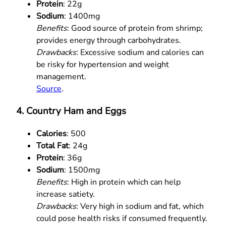
Protein
: 22g
Sodium
: 1400mg
Benefits
: Good source of protein from shrimp;
provides energy through carbohydrates.
Drawbacks
: Excessive sodium and calories can
be risky for hypertension and weight
management.
Source
.
4. Country Ham and Eggs
Calories
: 500
Total Fat
: 24g
Protein
: 36g
Sodium
: 1500mg
Benefits
: High in protein which can help
increase satiety.
Drawbacks
: Very high in sodium and fat, which
could pose health risks if consumed frequently.