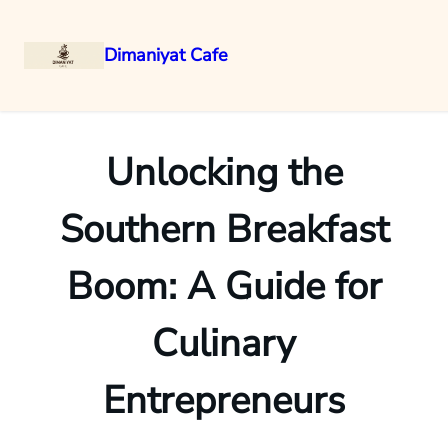
Dimaniyat Cafe
Skip
to
content
Unlocking the
Southern Breakfast
Boom: A Guide for
Culinary
Entrepreneurs