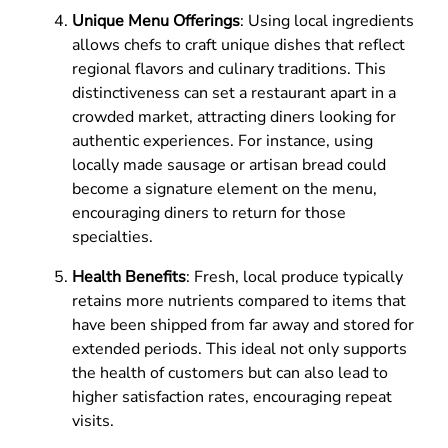
Unique Menu Offerings
: Using local ingredients
allows chefs to craft unique dishes that reflect
regional flavors and culinary traditions. This
distinctiveness can set a restaurant apart in a
crowded market, attracting diners looking for
authentic experiences. For instance, using
locally made sausage or artisan bread could
become a signature element on the menu,
encouraging diners to return for those
specialties.
Health Benefits
: Fresh, local produce typically
retains more nutrients compared to items that
have been shipped from far away and stored for
extended periods. This ideal not only supports
the health of customers but can also lead to
higher satisfaction rates, encouraging repeat
visits.