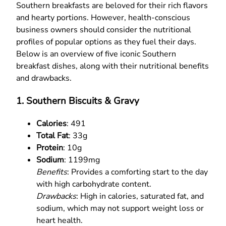
Southern breakfasts are beloved for their rich flavors
and hearty portions. However, health-conscious
business owners should consider the nutritional
profiles of popular options as they fuel their days.
Below is an overview of five iconic Southern
breakfast dishes, along with their nutritional benefits
and drawbacks.
1. Southern Biscuits & Gravy
Calories
: 491
Total Fat
: 33g
Protein
: 10g
Sodium
: 1199mg
Benefits
: Provides a comforting start to the day
with high carbohydrate content.
Drawbacks
: High in calories, saturated fat, and
sodium, which may not support weight loss or
heart health.