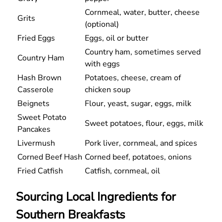
Cornmeal, water, butter, cheese
Grits
(optional)
Fried Eggs
Eggs, oil or butter
Country ham, sometimes served
Country Ham
with eggs
Hash Brown
Potatoes, cheese, cream of
Casserole
chicken soup
Beignets
Flour, yeast, sugar, eggs, milk
Sweet Potato
Sweet potatoes, flour, eggs, milk
Pancakes
Livermush
Pork liver, cornmeal, and spices
Corned Beef Hash
Corned beef, potatoes, onions
Fried Catfish
Catfish, cornmeal, oil
Sourcing Local Ingredients for
Southern Breakfasts