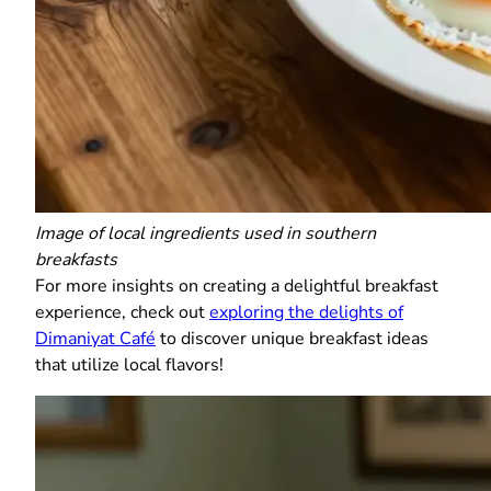
Image of local ingredients used in southern
breakfasts
For more insights on creating a delightful breakfast
experience, check out
exploring the delights of
Dimaniyat Café
to discover unique breakfast ideas
that utilize local flavors!