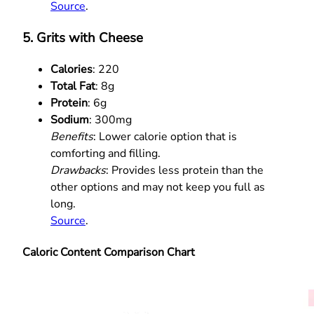
Source
.
5. Grits with Cheese
Calories
: 220
Total Fat
: 8g
Protein
: 6g
Sodium
: 300mg
Benefits
: Lower calorie option that is
comforting and filling.
Drawbacks
: Provides less protein than the
other options and may not keep you full as
long.
Source
.
Caloric Content Comparison Chart