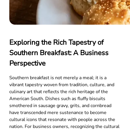
Exploring the Rich Tapestry of
Southern Breakfast: A Business
Perspective
Southern breakfast is not merely a meal; it is a
vibrant tapestry woven from tradition, culture, and
culinary art that reflects the rich heritage of the
American South. Dishes such as fluffy biscuits
smothered in sausage gravy, grits, and cornbread
have transcended mere sustenance to become
cultural icons that resonate with people across the
nation. For business owners, recognizing the cultural