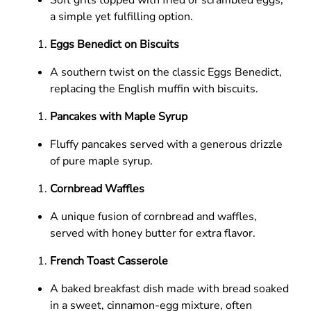
a simple yet fulfilling option.
Eggs Benedict on Biscuits
A southern twist on the classic Eggs Benedict,
replacing the English muffin with biscuits.
Pancakes with Maple Syrup
Fluffy pancakes served with a generous drizzle
of pure maple syrup.
Cornbread Waffles
A unique fusion of cornbread and waffles,
served with honey butter for extra flavor.
French Toast Casserole
A baked breakfast dish made with bread soaked
in a sweet, cinnamon-egg mixture, often