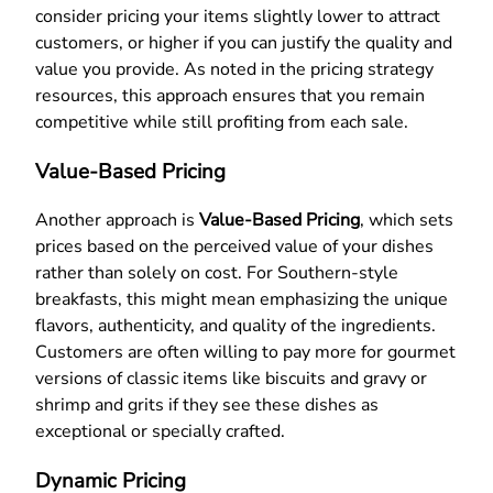
consider pricing your items slightly lower to attract
customers, or higher if you can justify the quality and
value you provide. As noted in the pricing strategy
resources, this approach ensures that you remain
competitive while still profiting from each sale.
Value-Based Pricing
Another approach is
Value-Based Pricing
, which sets
prices based on the perceived value of your dishes
rather than solely on cost. For Southern-style
breakfasts, this might mean emphasizing the unique
flavors, authenticity, and quality of the ingredients.
Customers are often willing to pay more for gourmet
versions of classic items like biscuits and gravy or
shrimp and grits if they see these dishes as
exceptional or specially crafted.
Dynamic Pricing