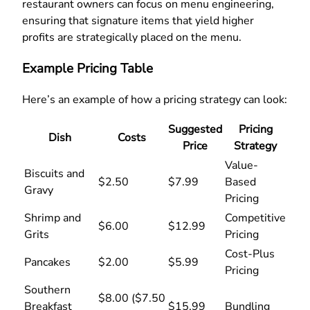
restaurant owners can focus on menu engineering,
ensuring that signature items that yield higher
profits are strategically placed on the menu.
Example Pricing Table
Here’s an example of how a pricing strategy can look:
Suggested
Pricing
Dish
Costs
Price
Strategy
Value-
Biscuits and
$2.50
$7.99
Based
Gravy
Pricing
Shrimp and
Competitive
$6.00
$12.99
Grits
Pricing
Cost-Plus
Pancakes
$2.00
$5.99
Pricing
Southern
$8.00 ($7.50
Breakfast
$15.99
Bundling