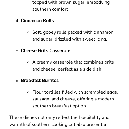
topped with brown sugar, embodying
southern comfort.
Cinnamon Rolls
Soft, gooey rolls packed with cinnamon
and sugar, drizzled with sweet icing.
Cheese Grits Casserole
A creamy casserole that combines grits
and cheese, perfect as a side dish.
Breakfast Burritos
Flour tortillas filled with scrambled eggs,
sausage, and cheese, offering a modern
southern breakfast option.
These dishes not only reflect the hospitality and
warmth of southern cooking but also present a