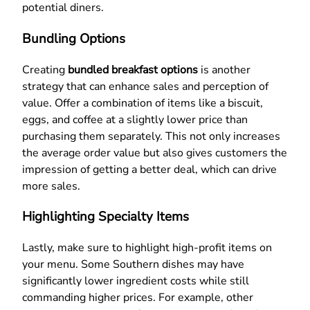
potential diners.
Bundling Options
Creating
bundled breakfast options
is another
strategy that can enhance sales and perception of
value. Offer a combination of items like a biscuit,
eggs, and coffee at a slightly lower price than
purchasing them separately. This not only increases
the average order value but also gives customers the
impression of getting a better deal, which can drive
more sales.
Highlighting Specialty Items
Lastly, make sure to highlight high-profit items on
your menu. Some Southern dishes may have
significantly lower ingredient costs while still
commanding higher prices. For example, other