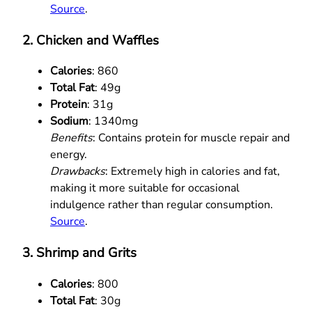
Source
.
2. Chicken and Waffles
Calories
: 860
Total Fat
: 49g
Protein
: 31g
Sodium
: 1340mg
Benefits
: Contains protein for muscle repair and
energy.
Drawbacks
: Extremely high in calories and fat,
making it more suitable for occasional
indulgence rather than regular consumption.
Source
.
3. Shrimp and Grits
Calories
: 800
Total Fat
: 30g