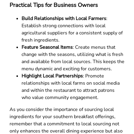
Practical Tips for Business Owners
Build Relationships with Local Farmers
:
Establish strong connections with local
agricultural suppliers for a consistent supply of
fresh ingredients.
Feature Seasonal Items
: Create menus that
change with the seasons, utilizing what is fresh
and available from local sources. This keeps the
menu dynamic and exciting for customers.
Highlight Local Partnerships
: Promote
relationships with local farms on social media
and within the restaurant to attract patrons
who value community engagement.
As you consider the importance of sourcing local
ingredients for your southern breakfast offerings,
remember that a commitment to local sourcing not
only enhances the overall dining experience but also