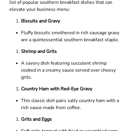
list of popular southern breakfast dishes that can
elevate your business menu:
Biscuits and Gravy
Fluffy biscuits smothered in rich sausage gravy
are a quintessential southern breakfast staple.
Shrimp and Grits
A savory dish featuring succulent shrimp
cooked in a creamy sauce served over cheesy
grits.
Country Ham with Red-Eye Gravy
This classic dish pairs salty country ham with a
rich sauce made from coffee.
Grits and Eggs
Soft grits topped with fried or scrambled eggs,