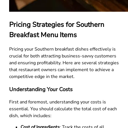
Pricing Strategies for Southern
Breakfast Menu Items
Pricing your Southern breakfast dishes effectively is
crucial for both attracting business-savvy customers
and ensuring profitability. Here are several strategies
that restaurant owners can implement to achieve a
competitive edge in the market.
Understanding Your Costs
First and foremost, understanding your costs is
essential. You should calculate the total cost of each
dish, which includes:
Cost of Ingredients
: Track the costs of all