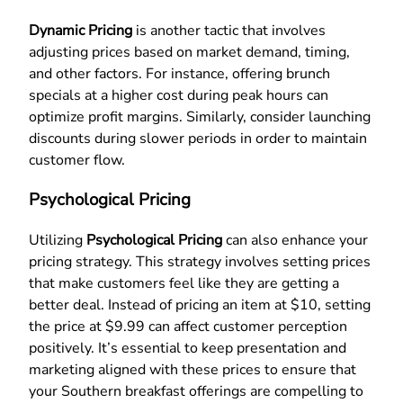
Dynamic Pricing
is another tactic that involves
adjusting prices based on market demand, timing,
and other factors. For instance, offering brunch
specials at a higher cost during peak hours can
optimize profit margins. Similarly, consider launching
discounts during slower periods in order to maintain
customer flow.
Psychological Pricing
Utilizing
Psychological Pricing
can also enhance your
pricing strategy. This strategy involves setting prices
that make customers feel like they are getting a
better deal. Instead of pricing an item at $10, setting
the price at $9.99 can affect customer perception
positively. It’s essential to keep presentation and
marketing aligned with these prices to ensure that
your Southern breakfast offerings are compelling to