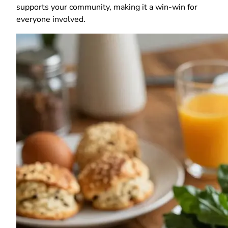
supports your community, making it a win-win for
everyone involved.