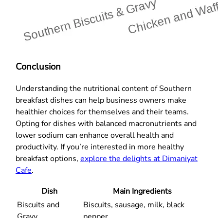
Conclusion
Understanding the nutritional content of Southern
breakfast dishes can help business owners make
healthier choices for themselves and their teams.
Opting for dishes with balanced macronutrients and
lower sodium can enhance overall health and
productivity. If you’re interested in more healthy
breakfast options,
explore the delights at Dimaniyat
Cafe
.
Dish
Main Ingredients
Biscuits and
Biscuits, sausage, milk, black
Gravy
pepper