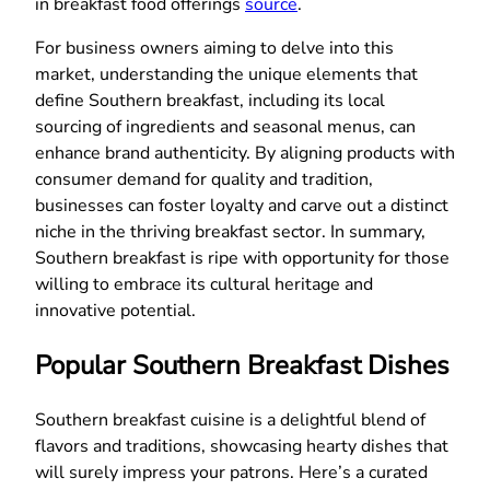
in breakfast food offerings
source
.
For business owners aiming to delve into this
market, understanding the unique elements that
define Southern breakfast, including its local
sourcing of ingredients and seasonal menus, can
enhance brand authenticity. By aligning products with
consumer demand for quality and tradition,
businesses can foster loyalty and carve out a distinct
niche in the thriving breakfast sector. In summary,
Southern breakfast is ripe with opportunity for those
willing to embrace its cultural heritage and
innovative potential.
Popular Southern Breakfast Dishes
Southern breakfast cuisine is a delightful blend of
flavors and traditions, showcasing hearty dishes that
will surely impress your patrons. Here’s a curated