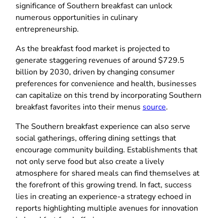
significance of Southern breakfast can unlock
numerous opportunities in culinary
entrepreneurship.
As the breakfast food market is projected to
generate staggering revenues of around $729.5
billion by 2030, driven by changing consumer
preferences for convenience and health, businesses
can capitalize on this trend by incorporating Southern
breakfast favorites into their menus
source
.
The Southern breakfast experience can also serve
social gatherings, offering dining settings that
encourage community building. Establishments that
not only serve food but also create a lively
atmosphere for shared meals can find themselves at
the forefront of this growing trend. In fact, success
lies in creating an experience-a strategy echoed in
reports highlighting multiple avenues for innovation