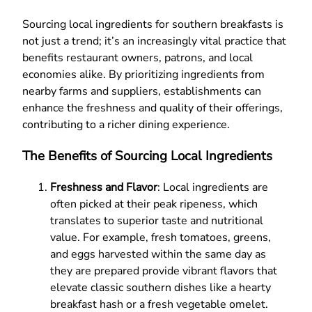
Sourcing local ingredients for southern breakfasts is
not just a trend; it’s an increasingly vital practice that
benefits restaurant owners, patrons, and local
economies alike. By prioritizing ingredients from
nearby farms and suppliers, establishments can
enhance the freshness and quality of their offerings,
contributing to a richer dining experience.
The Benefits of Sourcing Local Ingredients
Freshness and Flavor
: Local ingredients are
often picked at their peak ripeness, which
translates to superior taste and nutritional
value. For example, fresh tomatoes, greens,
and eggs harvested within the same day as
they are prepared provide vibrant flavors that
elevate classic southern dishes like a hearty
breakfast hash or a fresh vegetable omelet.