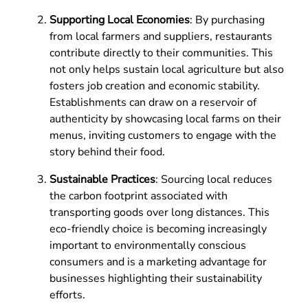
Supporting Local Economies
: By purchasing
from local farmers and suppliers, restaurants
contribute directly to their communities. This
not only helps sustain local agriculture but also
fosters job creation and economic stability.
Establishments can draw on a reservoir of
authenticity by showcasing local farms on their
menus, inviting customers to engage with the
story behind their food.
Sustainable Practices
: Sourcing local reduces
the carbon footprint associated with
transporting goods over long distances. This
eco-friendly choice is becoming increasingly
important to environmentally conscious
consumers and is a marketing advantage for
businesses highlighting their sustainability
efforts.